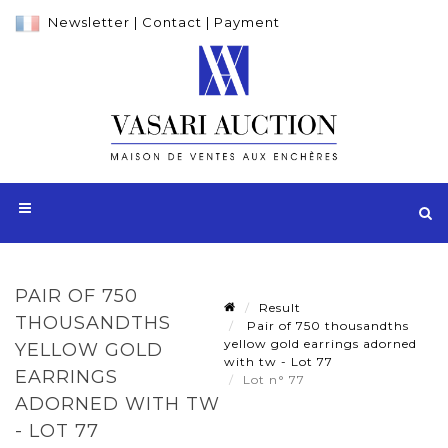
Newsletter
|
Contact
|
Payment
PAIR OF 750
Result
THOUSANDTHS
Pair of 750 thousandths
yellow gold earrings adorned
YELLOW GOLD
with tw - Lot 77
EARRINGS
Lot n° 77
ADORNED WITH TW
- LOT 77