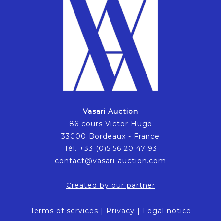
Vasari Auction
86 cours Victor Hugo
33000 Bordeaux - France
Tél. +33 (0)5 56 20 47 93
contact@vasari-auction.com
Created by our partner
Terms of services
|
Privacy
|
Legal notice