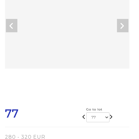
77
Go to lot
280 - 320 EUR