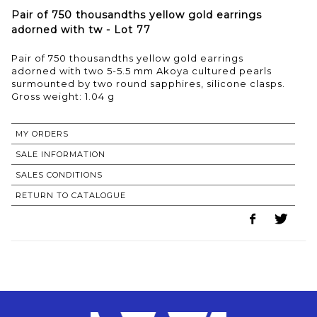
Pair of 750 thousandths yellow gold earrings
adorned with tw - Lot 77
Pair of 750 thousandths yellow gold earrings
adorned with two 5-5.5 mm Akoya cultured pearls
surmounted by two round sapphires, silicone clasps.
Gross weight: 1.04 g
MY ORDERS
SALE INFORMATION
SALES CONDITIONS
RETURN TO CATALOGUE