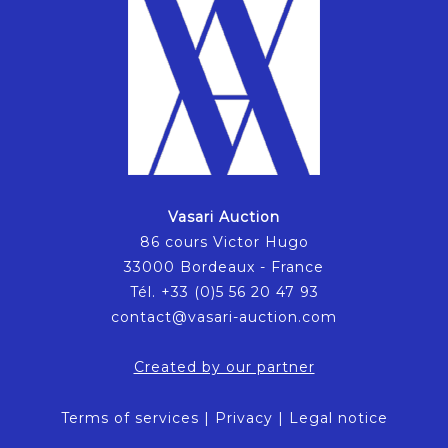
Vasari Auction
86 cours Victor Hugo
33000 Bordeaux - France
Tél. +33 (0)5 56 20 47 93
contact@vasari-auction.com
Created by our partner
Terms of services
|
Privacy
|
Legal notice