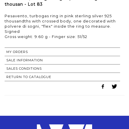
thousan - Lot 83
Pesavento, turbogas ring in pink sterling silver 925
thousandths with crossed body, one decorated with
polvere di sogni, "flex" inside the ring to measure.
Signed
Gross weight: 9.60 g - Finger size: 51/52
MY ORDERS
SALE INFORMATION
SALES CONDITIONS
RETURN TO CATALOGUE