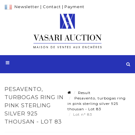
Newsletter
|
Contact
|
Payment
PESAVENTO,
Result
TURBOGAS RING IN
Pesavento, turbogas ring
in pink sterling silver 925
PINK STERLING
thousan - Lot 83
SILVER 925
Lot n° 83
THOUSAN - LOT 83