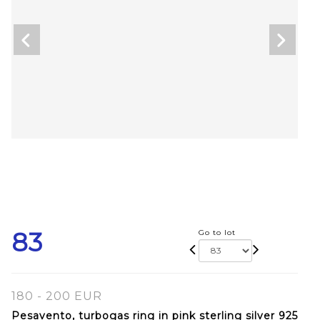
83
Go to lot
180 - 200 EUR
Pesavento, turbogas ring in pink sterling silver 925