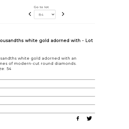
Go to lot
ousandths white gold adorned with - Lot
usandths white gold adorned with an
ines of modern-cut round diamonds.
ze: 54