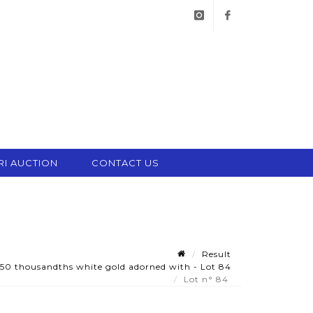
instagram
facebook
RI AUCTION
CONTACT US
Result
50 thousandths white gold adorned with - Lot 84
Lot n° 84