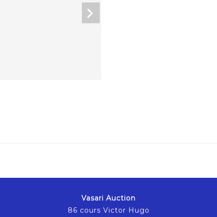
Vasari Auction
86 cours Victor Hugo