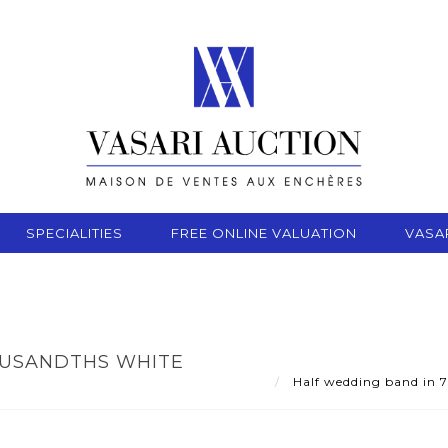
SPECIALITIES
FREE ONLINE VALUATION
VASA
OUSANDTHS WHITE
Half wedding band in 7