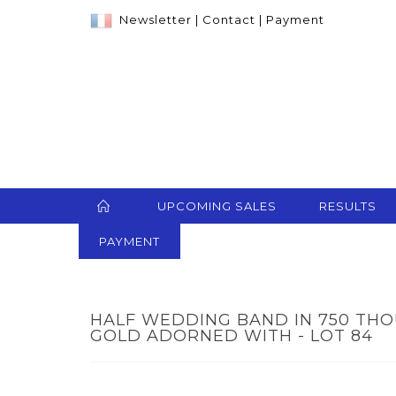
Newsletter
|
Contact
|
Payment
UPCOMING SALES
RESULTS
PAYMENT
HALF WEDDING BAND IN 750 TH
GOLD ADORNED WITH - LOT 84