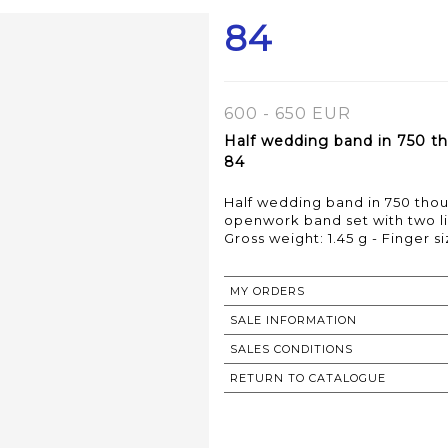
84
600 - 650 EUR
Half wedding band in 750 th
84
Half wedding band in 750 tho
openwork band set with two l
Gross weight: 1.45 g - Finger si
MY ORDERS
SALE INFORMATION
SALES CONDITIONS
RETURN TO CATALOGUE