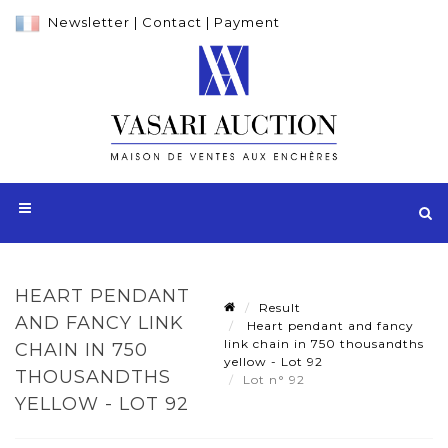
Newsletter
|
Contact
|
Payment
HEART PENDANT
Result
AND FANCY LINK
Heart pendant and fancy
link chain in 750 thousandths
CHAIN IN 750
yellow - Lot 92
THOUSANDTHS
Lot n° 92
YELLOW - LOT 92