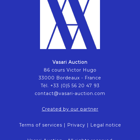
Vasari Auction
86 cours Victor Hugo
33000 Bordeaux - France
Tél. +33 (0)5 56 20 47 93
contact@vasari-auction.com
Created by our partner
Terms of services
|
Privacy
|
Legal notice