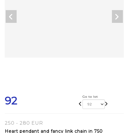
92
Go to lot
250 - 280 EUR
Heart pendant and fancy link chain in 750