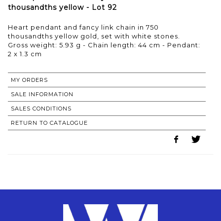
thousandths yellow - Lot 92
Heart pendant and fancy link chain in 750
thousandths yellow gold, set with white stones.
Gross weight: 5.93 g - Chain length: 44 cm - Pendant:
2 x 1.3 cm
MY ORDERS
SALE INFORMATION
SALES CONDITIONS
RETURN TO CATALOGUE