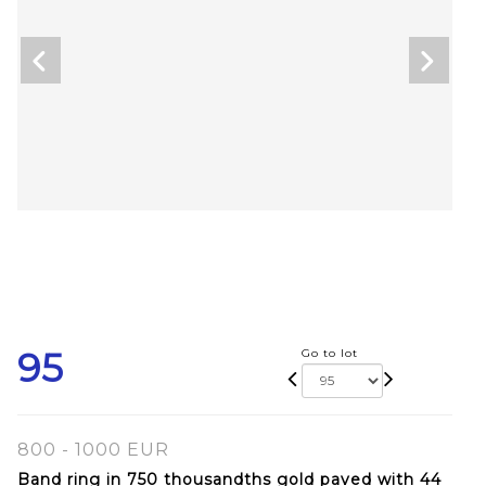
95
Go to lot
800 - 1000 EUR
Band ring in 750 thousandths gold paved with 44