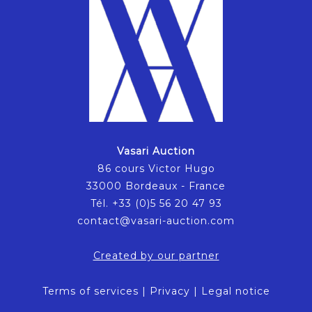
Vasari Auction
86 cours Victor Hugo
33000 Bordeaux - France
Tél. +33 (0)5 56 20 47 93
contact@vasari-auction.com
Created by our partner
Terms of services
|
Privacy
|
Legal notice