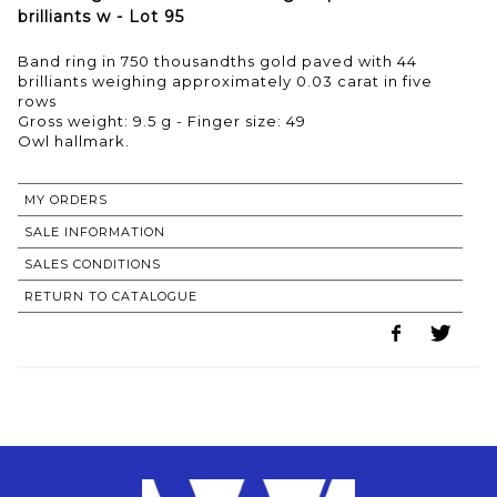
brilliants w - Lot 95
Band ring in 750 thousandths gold paved with 44
brilliants weighing approximately 0.03 carat in five
rows
Gross weight: 9.5 g - Finger size: 49
MY ORDERS
SALE INFORMATION
SALES CONDITIONS
RETURN TO CATALOGUE