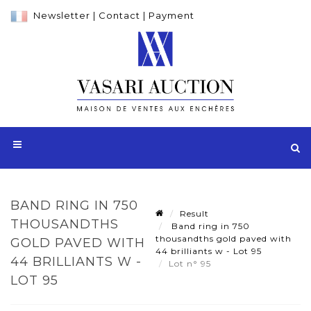
Newsletter
|
Contact
|
Payment
BAND RING IN 750
Result
THOUSANDTHS
Band ring in 750
thousandths gold paved with
GOLD PAVED WITH
44 brilliants w - Lot 95
44 BRILLIANTS W -
Lot n° 95
LOT 95