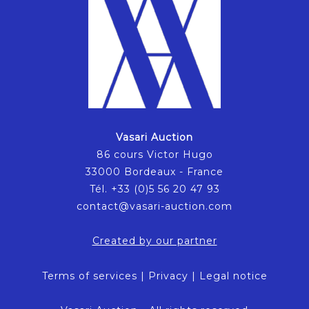
Vasari Auction
86 cours Victor Hugo
33000 Bordeaux - France
Tél. +33 (0)5 56 20 47 93
contact@vasari-auction.com
Created by our partner
Terms of services
|
Privacy
|
Legal notice