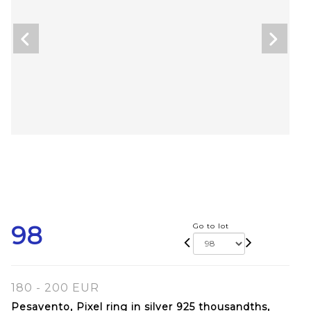
98
Go to lot
180 - 200 EUR
Pesavento, Pixel ring in silver 925 thousandths,