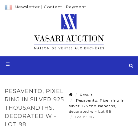
Newsletter
|
Contact
|
Payment
PESAVENTO, PIXEL
Result
RING IN SILVER 925
Pesavento, Pixel ring in
silver 925 thousandths,
THOUSANDTHS,
decorated w - Lot 98
DECORATED W -
Lot n° 98
LOT 98