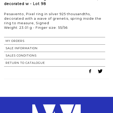
decorated w - Lot 98
Pesavento, Pixel ring in silver 925 thousandths,
decorated with a wave of grenetis, spring inside the
ring to measure, Signed
Weight: 23.01 g - Finger size: 55/56
MY ORDERS
SALE INFORMATION
SALES CONDITIONS
RETURN TO CATALOGUE