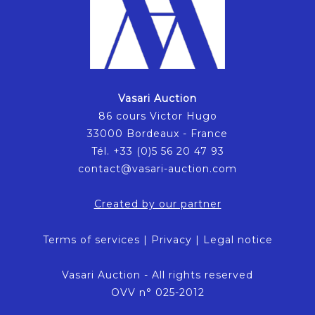
Vasari Auction
86 cours Victor Hugo
33000 Bordeaux - France
Tél. +33 (0)5 56 20 47 93
contact@vasari-auction.com
Created by our partner
Terms of services
|
Privacy
|
Legal notice
Vasari Auction - All rights reserved
OVV n° 025-2012