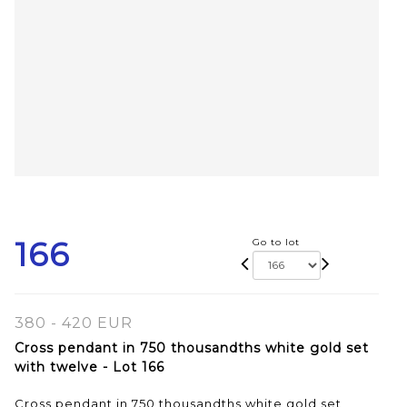
166
Go to lot
380 - 420 EUR
Cross pendant in 750 thousandths white gold set
with twelve - Lot 166
Cross pendant in 750 thousandths white gold set