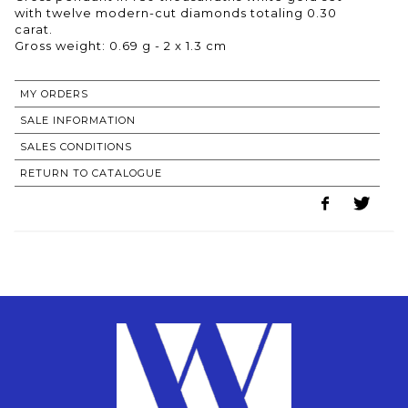
with twelve modern-cut diamonds totaling 0.30
carat.
Gross weight: 0.69 g - 2 x 1.3 cm
MY ORDERS
SALE INFORMATION
SALES CONDITIONS
RETURN TO CATALOGUE