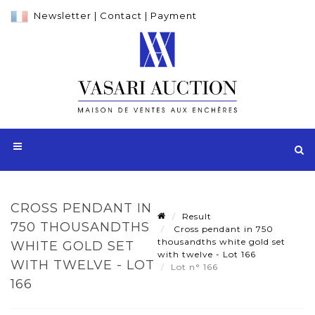
Newsletter
|
Contact
|
Payment
CROSS PENDANT IN
Result
750 THOUSANDTHS
Cross pendant in 750
thousandths white gold set
WHITE GOLD SET
with twelve - Lot 166
WITH TWELVE - LOT
Lot n° 166
166