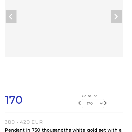
170
Go to lot
380 - 420 EUR
Pendant in 750 thousandths white gold set with a