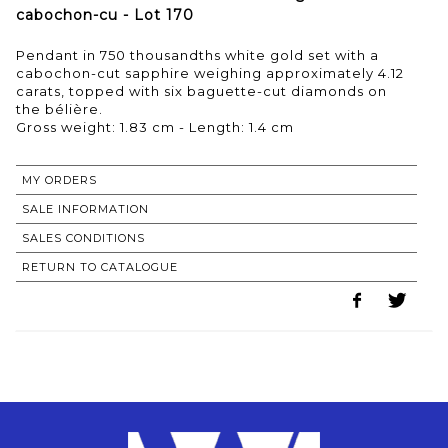
cabochon-cu - Lot 170
Pendant in 750 thousandths white gold set with a
cabochon-cut sapphire weighing approximately 4.12
carats, topped with six baguette-cut diamonds on
the bélière.
Gross weight: 1.83 cm - Length: 1.4 cm
MY ORDERS
SALE INFORMATION
SALES CONDITIONS
RETURN TO CATALOGUE