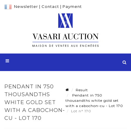
Newsletter
|
Contact
|
Payment
PENDANT IN 750
Result
THOUSANDTHS
Pendant in 750
thousandths white gold set
WHITE GOLD SET
with a cabochon-cu - Lot 170
WITH A CABOCHON-
Lot n° 170
CU - LOT 170