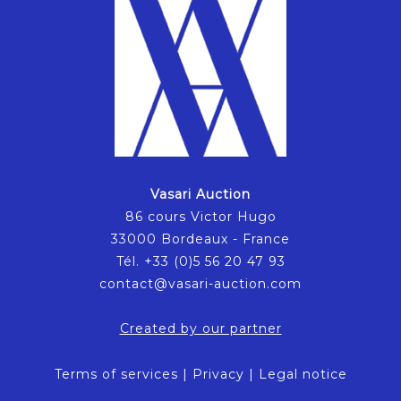
Vasari Auction
86 cours Victor Hugo
33000 Bordeaux - France
Tél. +33 (0)5 56 20 47 93
contact@vasari-auction.com
Created by our partner
Terms of services
|
Privacy
|
Legal notice