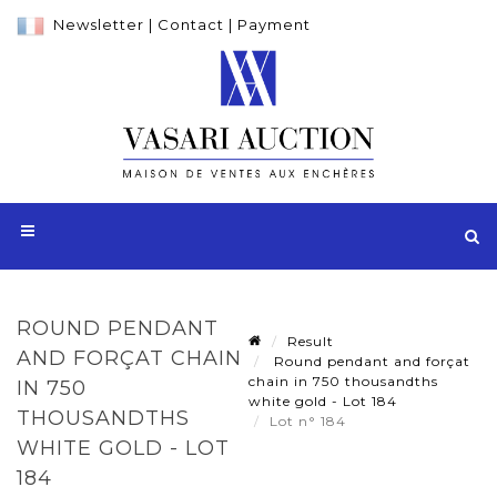
Newsletter
|
Contact
|
Payment
ROUND PENDANT
Result
AND FORÇAT CHAIN
Round pendant and forçat
chain in 750 thousandths
IN 750
white gold - Lot 184
THOUSANDTHS
Lot n° 184
WHITE GOLD - LOT
184