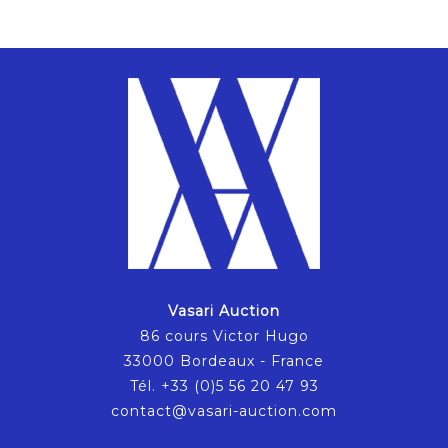
Vasari Auction
86 cours Victor Hugo
33000 Bordeaux - France
Tél. +33 (0)5 56 20 47 93
contact@vasari-auction.com