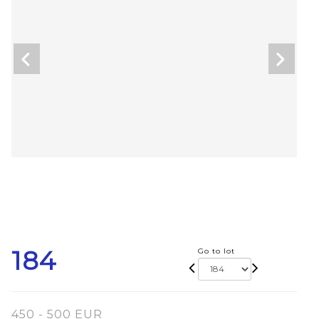
184
Go to lot
450 - 500 EUR