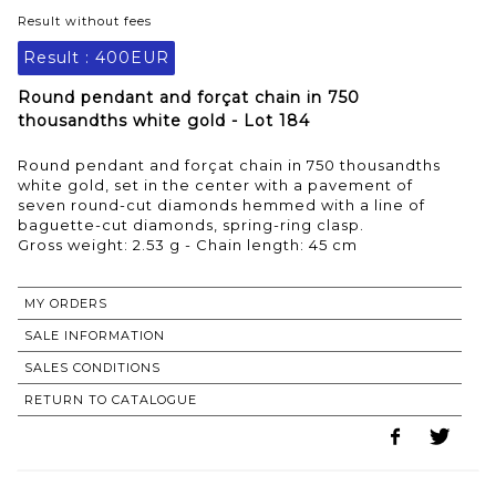
Result without fees
Result :
400EUR
Round pendant and forçat chain in 750
thousandths white gold - Lot 184
Round pendant and forçat chain in 750 thousandths
white gold, set in the center with a pavement of
seven round-cut diamonds hemmed with a line of
baguette-cut diamonds, spring-ring clasp.
Gross weight: 2.53 g - Chain length: 45 cm
MY ORDERS
SALE INFORMATION
SALES CONDITIONS
RETURN TO CATALOGUE