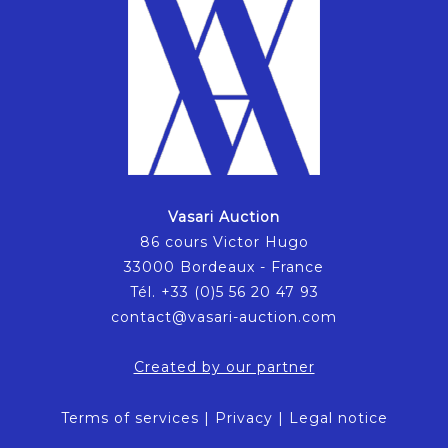
Vasari Auction
86 cours Victor Hugo
33000 Bordeaux - France
Tél. +33 (0)5 56 20 47 93
contact@vasari-auction.com
Created by our partner
Terms of services
|
Privacy
|
Legal notice