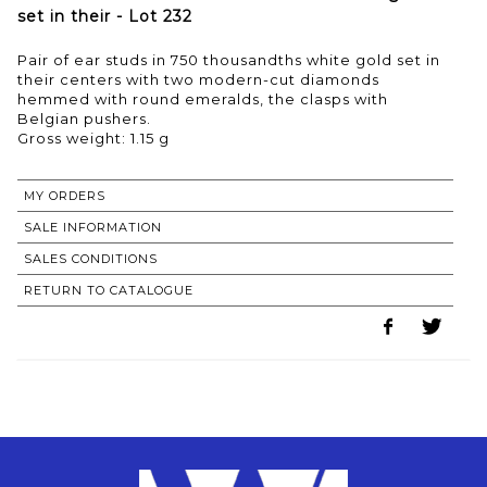
set in their - Lot 232
Pair of ear studs in 750 thousandths white gold set in
their centers with two modern-cut diamonds
hemmed with round emeralds, the clasps with
Belgian pushers.
Gross weight: 1.15 g
MY ORDERS
SALE INFORMATION
SALES CONDITIONS
RETURN TO CATALOGUE