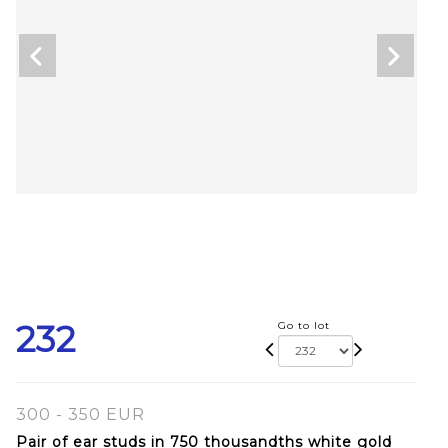
232
Go to lot
300 - 350 EUR
Pair of ear studs in 750 thousandths white gold