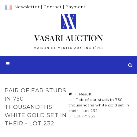
Newsletter
|
Contact
|
Payment
PAIR OF EAR STUDS
Result
IN 750
Pair of ear studs in 750
thousandths white gold set in
THOUSANDTHS
their - Lot 232
WHITE GOLD SET IN
Lot n° 232
THEIR - LOT 232