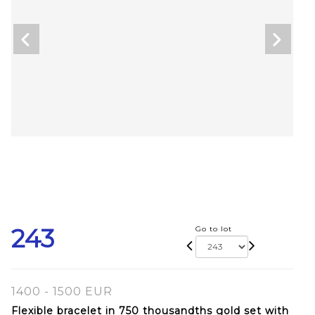
243
Go to lot
1400 - 1500 EUR
Flexible bracelet in 750 thousandths gold set with