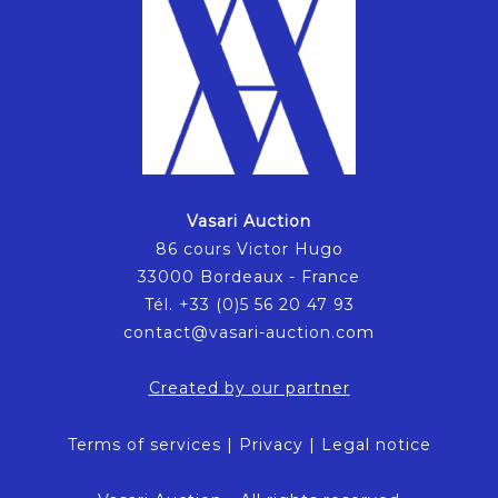
Vasari Auction
86 cours Victor Hugo
33000 Bordeaux - France
Tél. +33 (0)5 56 20 47 93
contact@vasari-auction.com
Created by our partner
Terms of services
|
Privacy
|
Legal notice