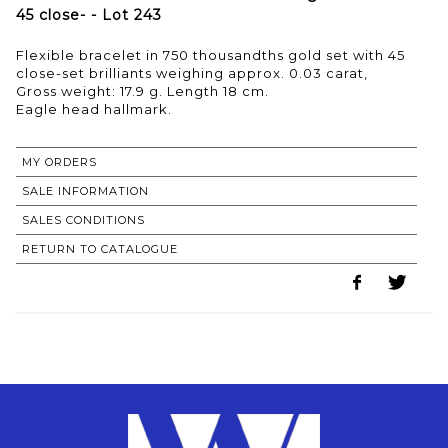
45 close- - Lot 243
Flexible bracelet in 750 thousandths gold set with 45
close-set brilliants weighing approx. 0.03 carat,
Gross weight: 17.9 g. Length 18 cm.
MY ORDERS
SALE INFORMATION
SALES CONDITIONS
RETURN TO CATALOGUE