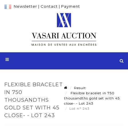
Newsletter
|
Contact
|
Payment
FLEXIBLE BRACELET
Result
IN 750
Flexible bracelet in 750
thousandths gold set with 45
THOUSANDTHS
close- - Lot 243
GOLD SET WITH 45
Lot n° 243
CLOSE- - LOT 243