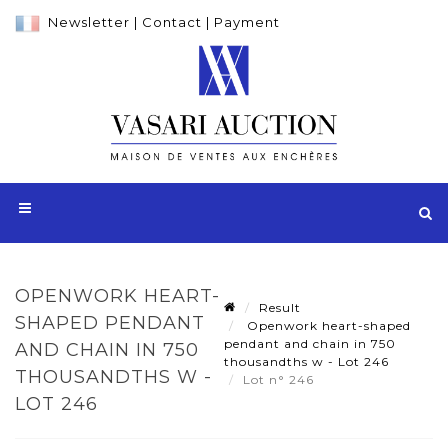
Newsletter
|
Contact
|
Payment
OPENWORK HEART-
Result
SHAPED PENDANT
Openwork heart-shaped
pendant and chain in 750
AND CHAIN IN 750
thousandths w - Lot 246
THOUSANDTHS W -
Lot n° 246
LOT 246