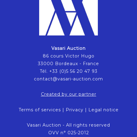
Vasari Auction
86 cours Victor Hugo
33000 Bordeaux - France
Tél. +33 (0)5 56 20 47 93
contact@vasari-auction.com
Created by our partner
Terms of services
|
Privacy
|
Legal notice
Vasari Auction - All rights reserved
OVV n° 025-2012