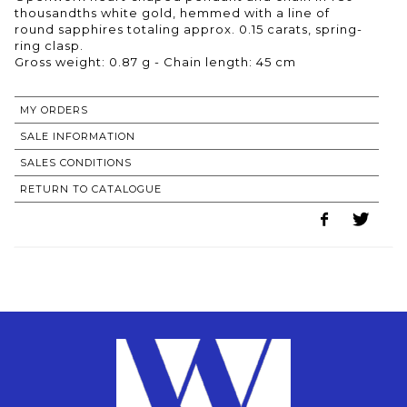
thousandths white gold, hemmed with a line of
round sapphires totaling approx. 0.15 carats, spring-
ring clasp.
Gross weight: 0.87 g - Chain length: 45 cm
MY ORDERS
SALE INFORMATION
SALES CONDITIONS
RETURN TO CATALOGUE