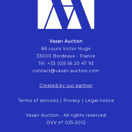
Vasari Auction
86 cours Victor Hugo
33000 Bordeaux - France
Tél. +33 (0)5 56 20 47 93
contact@vasari-auction.com
Created by our partner
Terms of services
|
Privacy
|
Legal notice
Vasari Auction - All rights reserved
OVV n° 025-2012