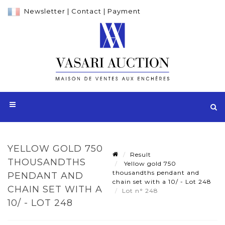
Newsletter
|
Contact
|
Payment
YELLOW GOLD 750
Result
THOUSANDTHS
Yellow gold 750
thousandths pendant and
PENDANT AND
chain set with a 10/ - Lot 248
CHAIN SET WITH A
Lot n° 248
10/ - LOT 248