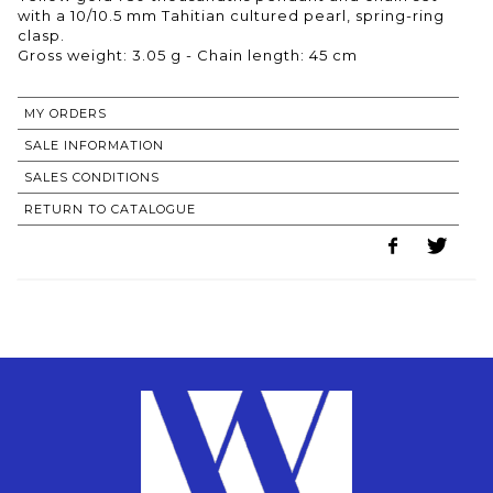
with a 10/10.5 mm Tahitian cultured pearl, spring-ring
clasp.
Gross weight: 3.05 g - Chain length: 45 cm
MY ORDERS
SALE INFORMATION
SALES CONDITIONS
RETURN TO CATALOGUE