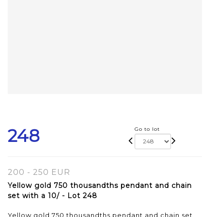
248
Go to lot
200 - 250 EUR
Yellow gold 750 thousandths pendant and chain
set with a 10/ - Lot 248
Yellow gold 750 thousandths pendant and chain set