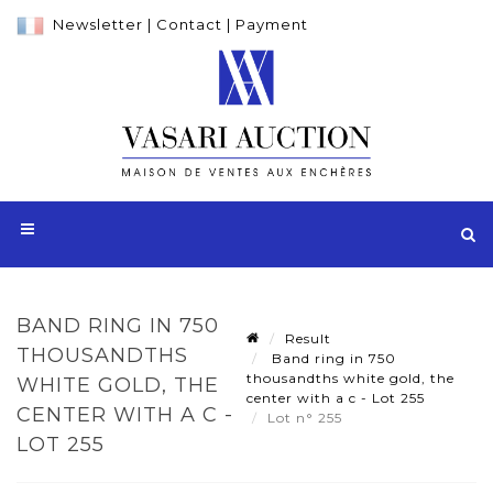
Newsletter
|
Contact
|
Payment
BAND RING IN 750
Result
THOUSANDTHS
Band ring in 750
thousandths white gold, the
WHITE GOLD, THE
center with a c - Lot 255
CENTER WITH A C -
Lot n° 255
LOT 255