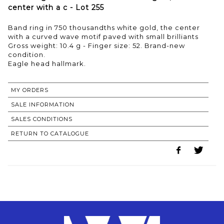
center with a c - Lot 255
Band ring in 750 thousandths white gold, the center
with a curved wave motif paved with small brilliants
Gross weight: 10.4 g - Finger size: 52. Brand-new
condition.
MY ORDERS
SALE INFORMATION
SALES CONDITIONS
RETURN TO CATALOGUE