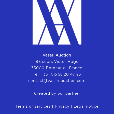
Vasari Auction
86 cours Victor Hugo
33000 Bordeaux - France
Tél. +33 (0)5 56 20 47 93
contact@vasari-auction.com
Created by our partner
Terms of services
|
Privacy
|
Legal notice