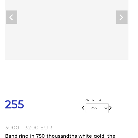
255
Go to lot
3000 - 3200 EUR
Band ring in 750 thousandths white gold, the