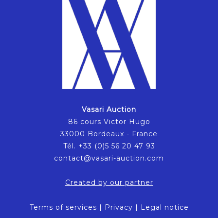
Vasari Auction
86 cours Victor Hugo
33000 Bordeaux - France
Tél. +33 (0)5 56 20 47 93
contact@vasari-auction.com
Created by our partner
Terms of services
|
Privacy
|
Legal notice