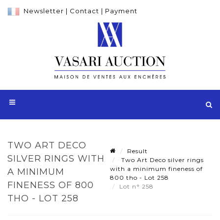
Newsletter
|
Contact
|
Payment
TWO ART DECO
Result
SILVER RINGS WITH
Two Art Deco silver rings
with a minimum fineness of
A MINIMUM
800 tho - Lot 258
FINENESS OF 800
Lot n° 258
THO - LOT 258