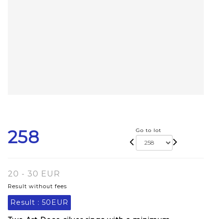
258
Go to lot
20 - 30 EUR
Result without fees
Result :
50EUR