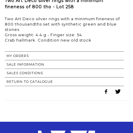
Two Art Deco silver rings with a minimum
fineness of 800 tho - Lot 258
Two Art Deco silver rings with a minimum fineness of
800 thousandths set with synthetic green and blue
stones.
Gross weight: 4.4 g - Finger size: 54.
MY ORDERS
SALE INFORMATION
SALES CONDITIONS
RETURN TO CATALOGUE