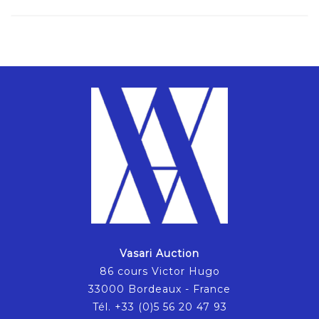
Vasari Auction
86 cours Victor Hugo
33000 Bordeaux - France
Tél. +33 (0)5 56 20 47 93