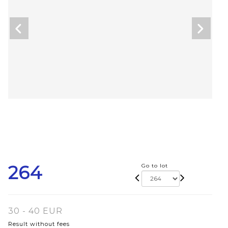
264
Go to lot
30 - 40 EUR
Result without fees