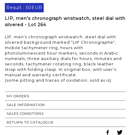
Result :
50EUR
LIP, men's chronograph wristwatch, steel dial with
silvered - Lot 264
LIP, men's chronograph wristwatch, steel dial with
silvered background marked "LIP Chronographe",
mobile tachymeter ring, hours with
photoluminescent hour markers, seconds in Arabic
numerals, three auxiliary dials for hours, minutes and
seconds, tachymeter rotating ring, black leather
strap with folding clasp. In original box, with user's
manual and warranty certificate.
(some pitting and traces of oxidation, sold as is).
MY ORDERS
SALE INFORMATION
SALES CONDITIONS
RETURN TO CATALOGUE