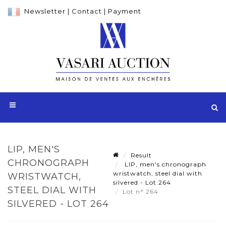
Newsletter
|
Contact
|
Payment
LIP, MEN'S
Result
CHRONOGRAPH
LIP, men's chronograph
wristwatch, steel dial with
WRISTWATCH,
silvered - Lot 264
STEEL DIAL WITH
Lot n° 264
SILVERED - LOT 264