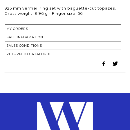
925 mm vermeil ring set with baguette-cut topazes.
Gross weight: 9.96 g - Finger size: 56
MY ORDERS
SALE INFORMATION
SALES CONDITIONS
RETURN TO CATALOGUE