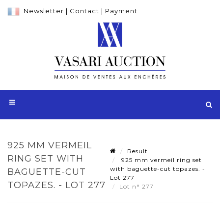
Newsletter
|
Contact
|
Payment
925 MM VERMEIL
Result
RING SET WITH
925 mm vermeil ring set
with baguette-cut topazes. -
BAGUETTE-CUT
Lot 277
TOPAZES. - LOT 277
Lot n° 277