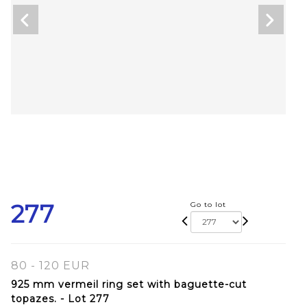
277
Go to lot
80 - 120 EUR
925 mm vermeil ring set with baguette-cut
topazes. - Lot 277