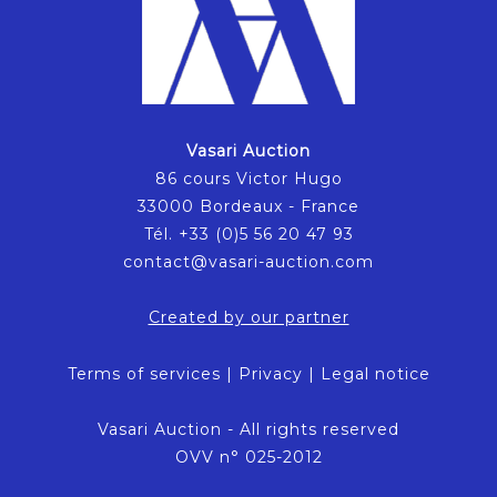
Vasari Auction
86 cours Victor Hugo
33000 Bordeaux - France
Tél. +33 (0)5 56 20 47 93
contact@vasari-auction.com
Created by our partner
Terms of services
|
Privacy
|
Legal notice
Vasari Auction - All rights reserved
OVV n° 025-2012