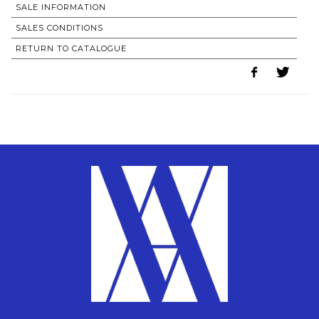
SALE INFORMATION
SALES CONDITIONS
RETURN TO CATALOGUE