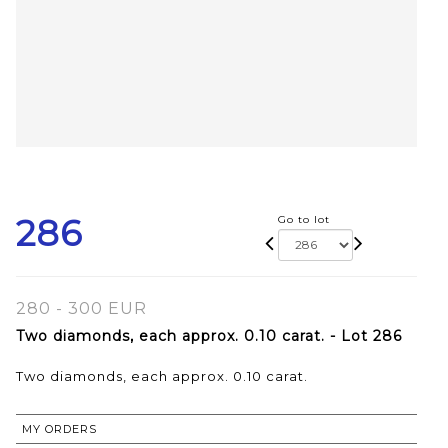
286
Go to lot
280 - 300 EUR
Two diamonds, each approx. 0.10 carat. - Lot 286
Two diamonds, each approx. 0.10 carat.
MY ORDERS