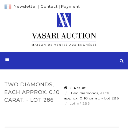
Newsletter
|
Contact
|
Payment
TWO DIAMONDS,
Result
EACH APPROX. 0.10
Two diamonds, each
approx. 0.10 carat. - Lot 286
CARAT. - LOT 286
Lot n° 286