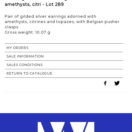
amethysts, citri - Lot 289
Pair of gilded silver earrings adorned with
amethysts, citrines and topazes, with Belgian pusher
clasps.
Gross weight: 10.07 g
MY ORDERS
SALE INFORMATION
SALES CONDITIONS
RETURN TO CATALOGUE