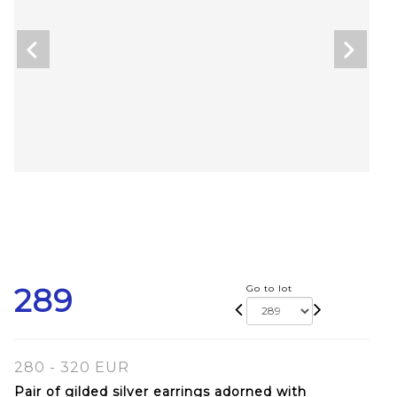
289
Go to lot
280 - 320 EUR
Pair of gilded silver earrings adorned with