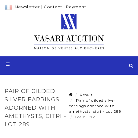
Newsletter
|
Contact
|
Payment
PAIR OF GILDED
Result
SILVER EARRINGS
Pair of gilded silver
earrings adorned with
ADORNED WITH
amethysts, citri - Lot 289
AMETHYSTS, CITRI -
Lot n° 289
LOT 289