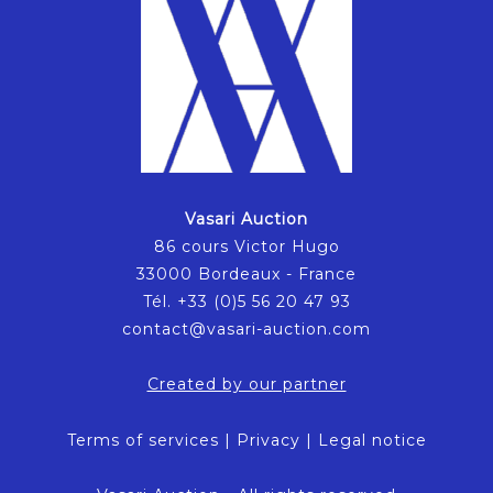
Vasari Auction
86 cours Victor Hugo
33000 Bordeaux - France
Tél. +33 (0)5 56 20 47 93
contact@vasari-auction.com
Created by our partner
Terms of services
|
Privacy
|
Legal notice