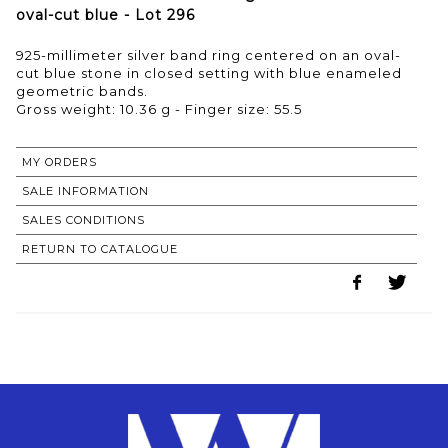
oval-cut blue - Lot 296
925-millimeter silver band ring centered on an oval-
cut blue stone in closed setting with blue enameled
geometric bands.
Gross weight: 10.36 g - Finger size: 55.5
MY ORDERS
SALE INFORMATION
SALES CONDITIONS
RETURN TO CATALOGUE