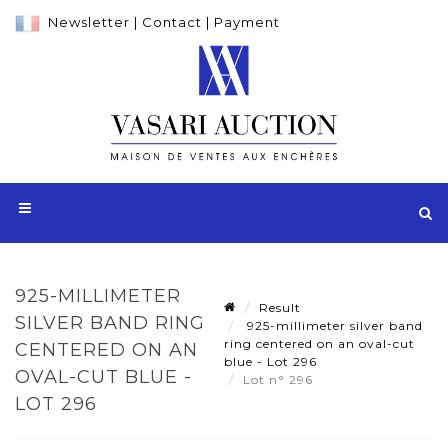
Newsletter
|
Contact
|
Payment
925-MILLIMETER
Result
SILVER BAND RING
925-millimeter silver band
ring centered on an oval-cut
CENTERED ON AN
blue - Lot 296
OVAL-CUT BLUE -
Lot n° 296
LOT 296