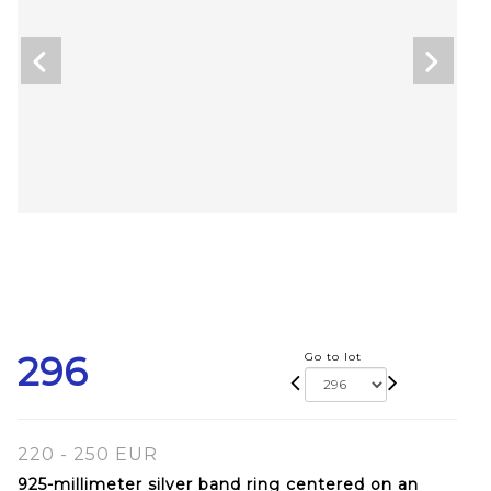
296
Go to lot
220 - 250 EUR
925-millimeter silver band ring centered on an