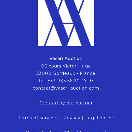
Vasari Auction
86 cours Victor Hugo
33000 Bordeaux - France
Tél. +33 (0)5 56 20 47 93
contact@vasari-auction.com
Created by our partner
Terms of services
|
Privacy
|
Legal notice