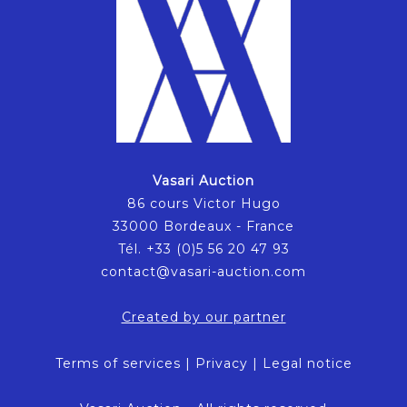
Vasari Auction
86 cours Victor Hugo
33000 Bordeaux - France
Tél. +33 (0)5 56 20 47 93
contact@vasari-auction.com
Created by our partner
Terms of services
|
Privacy
|
Legal notice