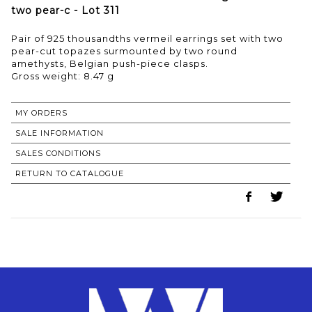
two pear-c - Lot 311
Pair of 925 thousandths vermeil earrings set with two
pear-cut topazes surmounted by two round
amethysts, Belgian push-piece clasps.
Gross weight: 8.47 g
MY ORDERS
SALE INFORMATION
SALES CONDITIONS
RETURN TO CATALOGUE