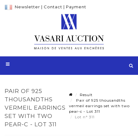
Newsletter
|
Contact
|
Payment
PAIR OF 925
Result
THOUSANDTHS
Pair of 925 thousandths
vermeil earrings set with two
VERMEIL EARRINGS
pear-c - Lot 311
SET WITH TWO
Lot n° 311
PEAR-C - LOT 311