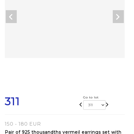
311
Go to lot
150 - 180 EUR
Pair of 925 thousandths vermeil earrings set with