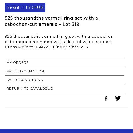
Result :
130EUR
925 thousandths vermeil ring set with a
cabochon-cut emerald - Lot 319
925 thousandths vermeil ring set with a cabochon-
cut emerald hemmed with a line of white stones.
Gross weight: 6.46 g - Finger size: 55.5
MY ORDERS
SALE INFORMATION
SALES CONDITIONS
RETURN TO CATALOGUE