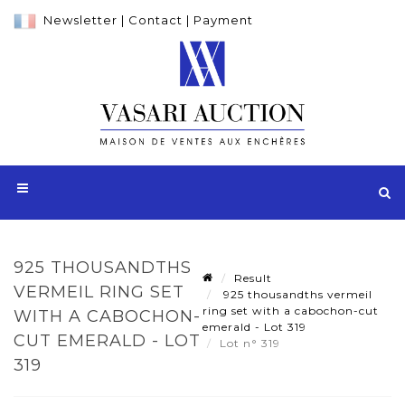
Newsletter
|
Contact
|
Payment
925 THOUSANDTHS
Result
VERMEIL RING SET
925 thousandths vermeil
ring set with a cabochon-cut
WITH A CABOCHON-
emerald - Lot 319
CUT EMERALD - LOT
Lot n° 319
319