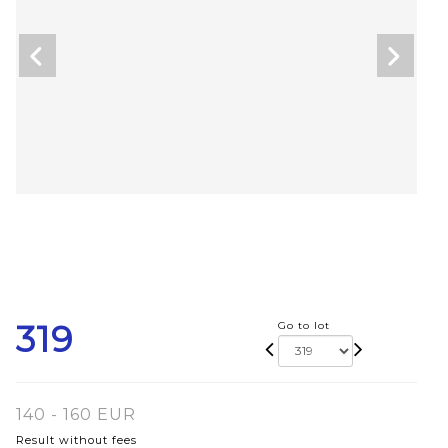
319
Go to lot
140 - 160 EUR
Result without fees