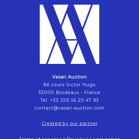
Vasari Auction
86 cours Victor Hugo
33000 Bordeaux - France
Tél. +33 (0)5 56 20 47 93
contact@vasari-auction.com
Created by our partner