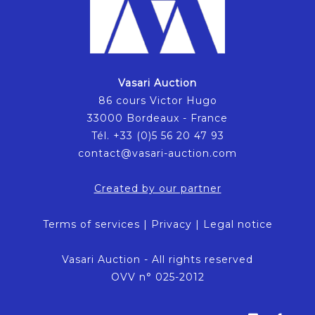
Vasari Auction
86 cours Victor Hugo
33000 Bordeaux - France
Tél. +33 (0)5 56 20 47 93
contact@vasari-auction.com
Created by our partner
Terms of services
|
Privacy
|
Legal notice
Vasari Auction - All rights reserved
OVV n° 025-2012