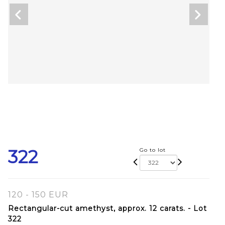
322
Go to lot
120 - 150 EUR
Rectangular-cut amethyst, approx. 12 carats. - Lot
322