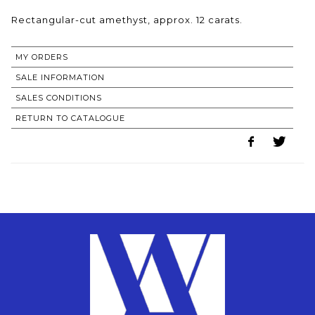
Rectangular-cut amethyst, approx. 12 carats.
MY ORDERS
SALE INFORMATION
SALES CONDITIONS
RETURN TO CATALOGUE