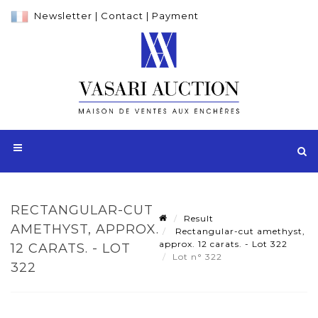
Newsletter
|
Contact
|
Payment
RECTANGULAR-CUT
Result
AMETHYST, APPROX.
Rectangular-cut amethyst,
approx. 12 carats. - Lot 322
12 CARATS. - LOT
Lot n° 322
322