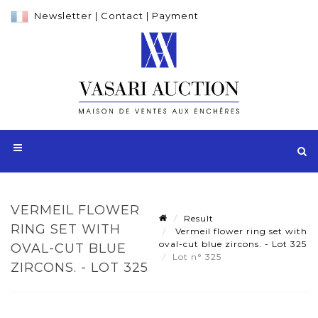
Newsletter
|
Contact
|
Payment
VERMEIL FLOWER
Result
RING SET WITH
Vermeil flower ring set with
oval-cut blue zircons. - Lot 325
OVAL-CUT BLUE
Lot n° 325
ZIRCONS. - LOT 325