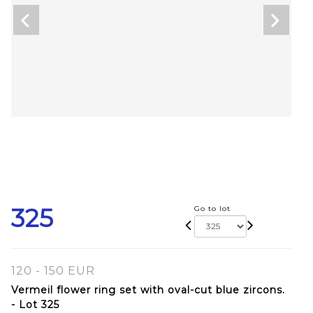
325
Go to lot
120 - 150 EUR
Vermeil flower ring set with oval-cut blue zircons.
- Lot 325