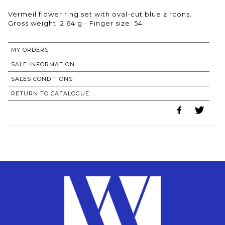
Vermeil flower ring set with oval-cut blue zircons.
Gross weight: 2.64 g - Finger size: 54
MY ORDERS
SALE INFORMATION
SALES CONDITIONS
RETURN TO CATALOGUE