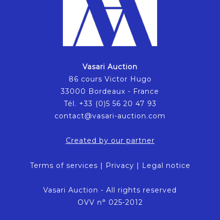
Vasari Auction
86 cours Victor Hugo
33000 Bordeaux - France
Tél. +33 (0)5 56 20 47 93
contact@vasari-auction.com
Created by our partner
Terms of services
|
Privacy
|
Legal notice
Vasari Auction - All rights reserved
OVV n° 025-2012