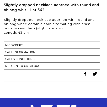
Slightly dropped necklace adorned with round and
oblong whit - Lot 342
Slightly dropped necklace adorned with round and
oblong white ceramic balls alternating with brass
rings, screw clasp (slight oxidation).
Length: 43 cm
MY ORDERS
SALE INFORMATION
SALES CONDITIONS
RETURN TO CATALOGUE