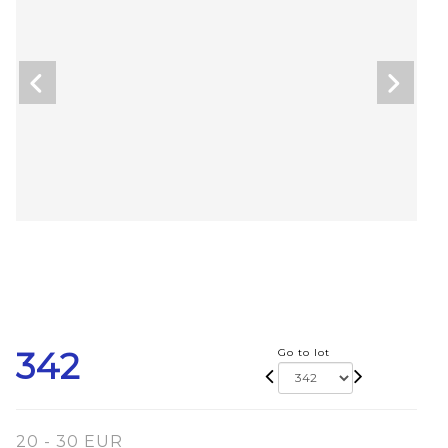
342
Go to lot
20 - 30 EUR