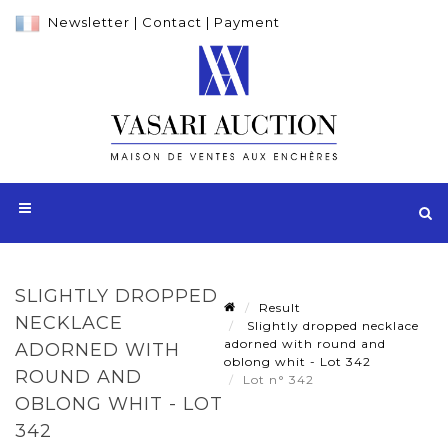
Newsletter
|
Contact
|
Payment
SLIGHTLY DROPPED
Result
NECKLACE
Slightly dropped necklace
adorned with round and
ADORNED WITH
oblong whit - Lot 342
ROUND AND
Lot n° 342
OBLONG WHIT - LOT
342