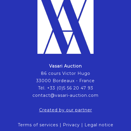
Vasari Auction
86 cours Victor Hugo
33000 Bordeaux - France
Tél. +33 (0)5 56 20 47 93
contact@vasari-auction.com
Created by our partner
Terms of services
|
Privacy
|
Legal notice