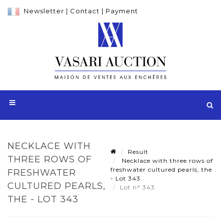
Newsletter
|
Contact
|
Payment
NECKLACE WITH
Result
THREE ROWS OF
Necklace with three rows of
freshwater cultured pearls, the
FRESHWATER
- Lot 343
CULTURED PEARLS,
Lot n° 343
THE - LOT 343