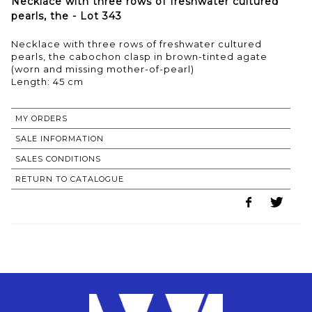
Necklace with three rows of freshwater cultured
pearls, the - Lot 343
Necklace with three rows of freshwater cultured
pearls, the cabochon clasp in brown-tinted agate
(worn and missing mother-of-pearl)
Length: 45 cm
MY ORDERS
SALE INFORMATION
SALES CONDITIONS
RETURN TO CATALOGUE