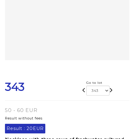
343
Go to lot
50 - 60 EUR
Result without fees
Result :
20EUR