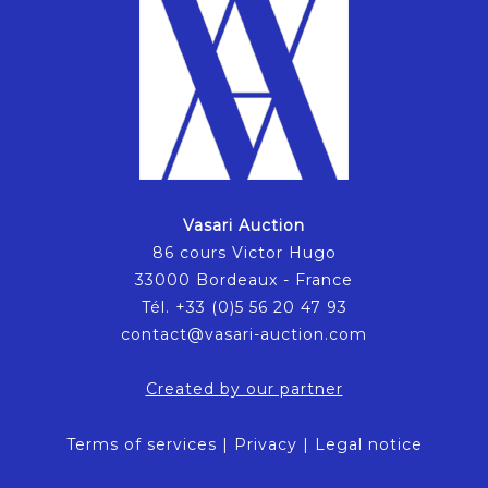
Vasari Auction
86 cours Victor Hugo
33000 Bordeaux - France
Tél. +33 (0)5 56 20 47 93
contact@vasari-auction.com
Created by our partner
Terms of services
|
Privacy
|
Legal notice