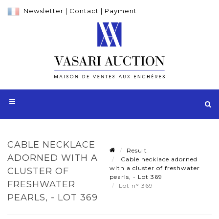
Newsletter
|
Contact
|
Payment
CABLE NECKLACE
Result
ADORNED WITH A
Cable necklace adorned
with a cluster of freshwater
CLUSTER OF
pearls, - Lot 369
FRESHWATER
Lot n° 369
PEARLS, - LOT 369