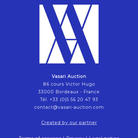
Vasari Auction
86 cours Victor Hugo
33000 Bordeaux - France
Tél. +33 (0)5 56 20 47 93
contact@vasari-auction.com
Created by our partner