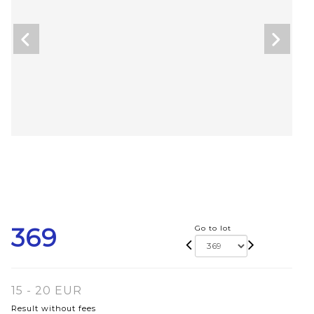
369
Go to lot
15 - 20 EUR
Result without fees