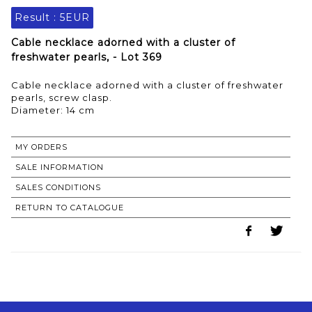
Result :
5EUR
Cable necklace adorned with a cluster of
freshwater pearls, - Lot 369
Cable necklace adorned with a cluster of freshwater
pearls, screw clasp.
Diameter: 14 cm
MY ORDERS
SALE INFORMATION
SALES CONDITIONS
RETURN TO CATALOGUE