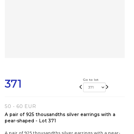
371
Go to lot
50 - 60 EUR
A pair of 925 thousandths silver earrings with a
pear-shaped - Lot 371
A pair of 925 thousandths silver earrings with a pear-