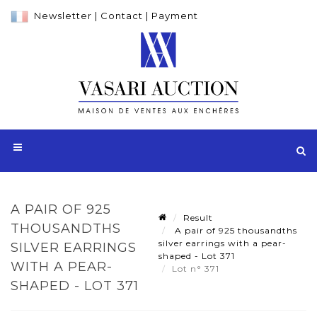
Newsletter
|
Contact
|
Payment
A PAIR OF 925
Result
THOUSANDTHS
A pair of 925 thousandths
silver earrings with a pear-
SILVER EARRINGS
shaped - Lot 371
WITH A PEAR-
Lot n° 371
SHAPED - LOT 371