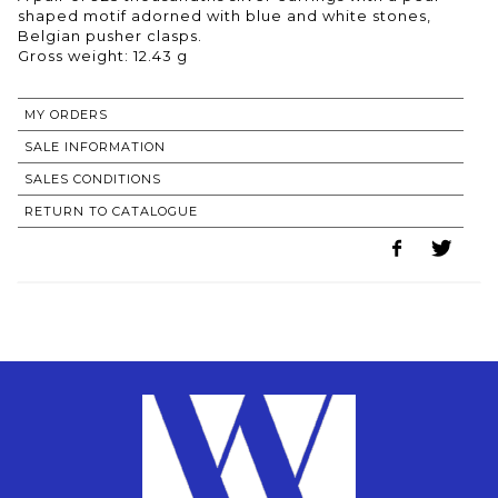
shaped motif adorned with blue and white stones,
Belgian pusher clasps.
Gross weight: 12.43 g
MY ORDERS
SALE INFORMATION
SALES CONDITIONS
RETURN TO CATALOGUE