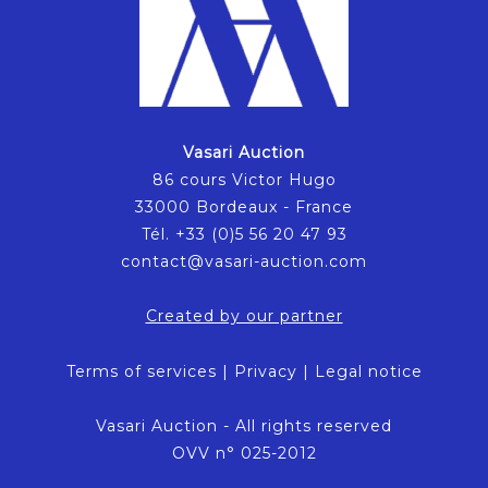
Vasari Auction
86 cours Victor Hugo
33000 Bordeaux - France
Tél. +33 (0)5 56 20 47 93
contact@vasari-auction.com
Created by our partner
Terms of services
|
Privacy
|
Legal notice
Vasari Auction - All rights reserved
OVV n° 025-2012