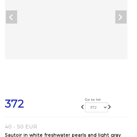
372
Go to lot
40 - 50 EUR
Sautoir in white freshwater pearls and light gray