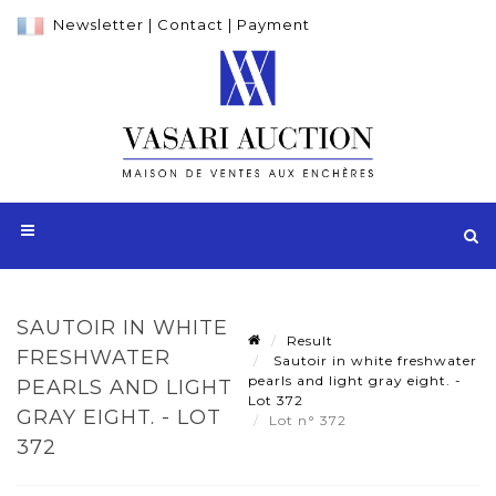
Newsletter
|
Contact
|
Payment
SAUTOIR IN WHITE
Result
FRESHWATER
Sautoir in white freshwater
pearls and light gray eight. -
PEARLS AND LIGHT
Lot 372
GRAY EIGHT. - LOT
Lot n° 372
372