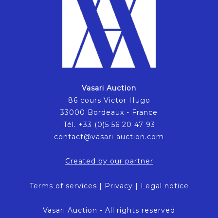
Vasari Auction
86 cours Victor Hugo
33000 Bordeaux - France
Tél. +33 (0)5 56 20 47 93
contact@vasari-auction.com
Created by our partner
Terms of services
|
Privacy
|
Legal notice
Vasari Auction - All rights reserved