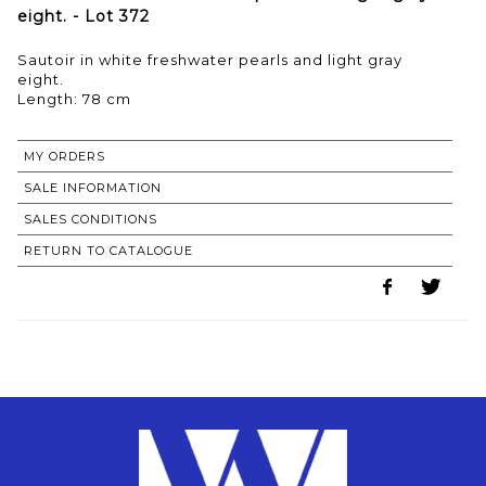
eight. - Lot 372
Sautoir in white freshwater pearls and light gray
eight.
Length: 78 cm
MY ORDERS
SALE INFORMATION
SALES CONDITIONS
RETURN TO CATALOGUE