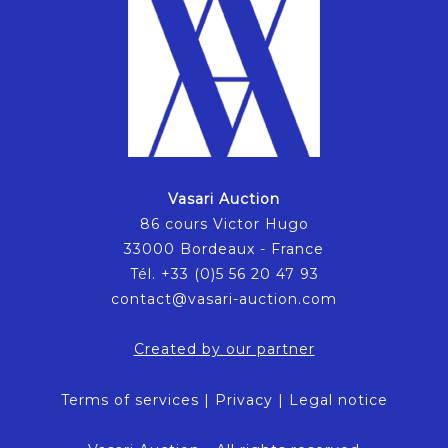
Vasari Auction
86 cours Victor Hugo
33000 Bordeaux - France
Tél. +33 (0)5 56 20 47 93
contact@vasari-auction.com
Created by our partner
Terms of services
|
Privacy
|
Legal notice