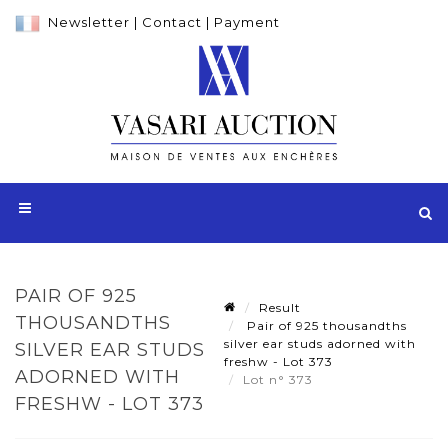
Newsletter
|
Contact
|
Payment
PAIR OF 925
Result
THOUSANDTHS
Pair of 925 thousandths
silver ear studs adorned with
SILVER EAR STUDS
freshw - Lot 373
ADORNED WITH
Lot n° 373
FRESHW - LOT 373