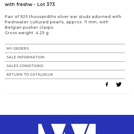
with freshw - Lot 373
Pair of 925 thousandths silver ear studs adorned with
freshwater cultured pearls, approx. 11 mm, with
Belgian pusher clasps.
Gross weight: 4.25 g
MY ORDERS
SALE INFORMATION
SALES CONDITIONS
RETURN TO CATALOGUE