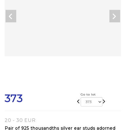
373
Go to lot
20 - 30 EUR
Pair of 925 thousandths silver ear studs adorned