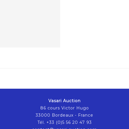
Vasari Auction
86 cours Victor Hugo
33000 Bordeaux - France
Tél. +33 (0)5 56 20 47 93