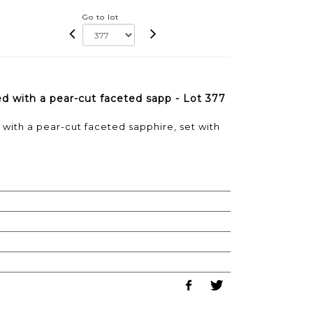
Go to lot
ned with a pear-cut faceted sapp - Lot 377
d with a pear-cut faceted sapphire, set with