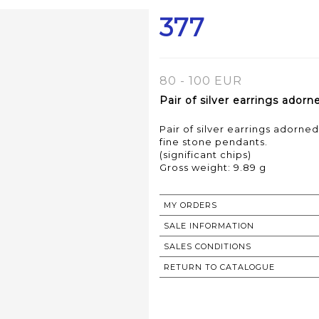
377
80 - 100 EUR
Pair of silver earrings ador
Pair of silver earrings adorne
fine stone pendants.
(significant chips)
Gross weight: 9.89 g
MY ORDERS
SALE INFORMATION
SALES CONDITIONS
RETURN TO CATALOGUE