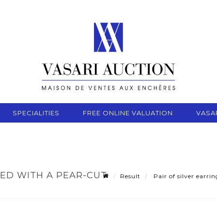
SPECIALITIES
FREE ONLINE VALUATION
VASA
NED WITH A PEAR-CUT
Result
Pair of silver earri