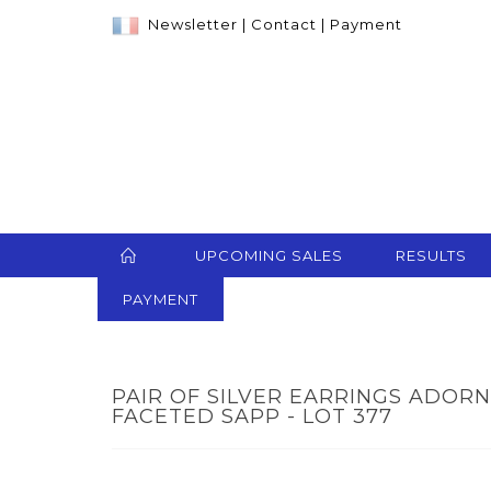
Newsletter
|
Contact
|
Payment
UPCOMING SALES
RESULTS
PAYMENT
PAIR OF SILVER EARRINGS ADOR
FACETED SAPP - LOT 377