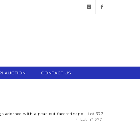
instagram
facebook
RI AUCTION
CONTACT US
ngs adorned with a pear-cut faceted sapp - Lot 377
Lot n° 377