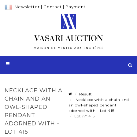
Newsletter
|
Contact
|
Payment
NECKLACE WITH A
Result
CHAIN AND AN
Necklace with a chain and
an owl-shaped pendant
OWL-SHAPED
adorned with - Lot 415
PENDANT
Lot n° 415
ADORNED WITH -
LOT 415