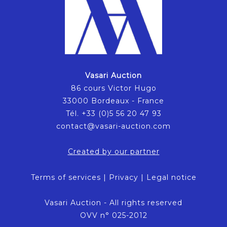
Vasari Auction
86 cours Victor Hugo
33000 Bordeaux - France
Tél. +33 (0)5 56 20 47 93
contact@vasari-auction.com
Created by our partner
Terms of services
|
Privacy
|
Legal notice
Vasari Auction - All rights reserved
OVV n° 025-2012