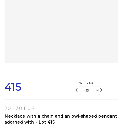
415
Go to lot
20 - 30 EUR
Necklace with a chain and an owl-shaped pendant
adorned with - Lot 415