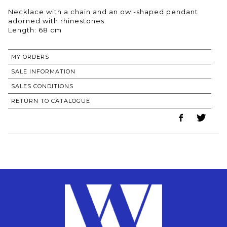
Necklace with a chain and an owl-shaped pendant
adorned with rhinestones.
Length: 68 cm
MY ORDERS
SALE INFORMATION
SALES CONDITIONS
RETURN TO CATALOGUE