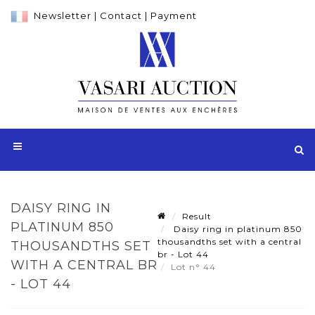
Newsletter
|
Contact
|
Payment
DAISY RING IN
Result
PLATINUM 850
Daisy ring in platinum 850
thousandths set with a central
THOUSANDTHS SET
br - Lot 44
WITH A CENTRAL BR
Lot n° 44
- LOT 44