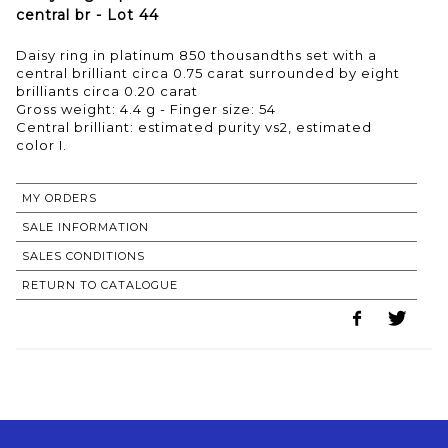
central br - Lot 44
Daisy ring in platinum 850 thousandths set with a
central brilliant circa 0.75 carat surrounded by eight
brilliants circa 0.20 carat
Gross weight: 4.4 g - Finger size: 54
Central brilliant: estimated purity vs2, estimated
MY ORDERS
SALE INFORMATION
SALES CONDITIONS
RETURN TO CATALOGUE