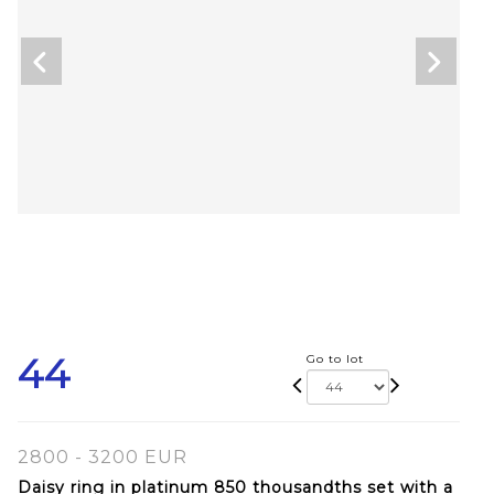
44
Go to lot
2800 - 3200 EUR
Daisy ring in platinum 850 thousandths set with a