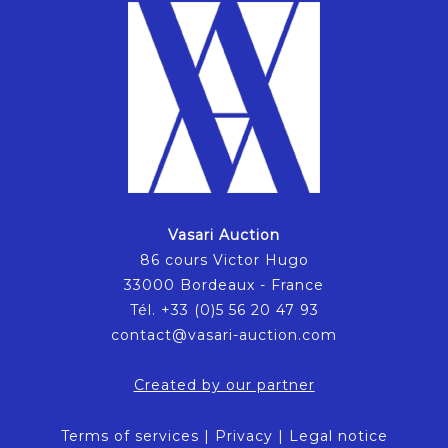
Vasari Auction
86 cours Victor Hugo
33000 Bordeaux - France
Tél. +33 (0)5 56 20 47 93
contact@vasari-auction.com
Created by our partner
Terms of services
|
Privacy
|
Legal notice