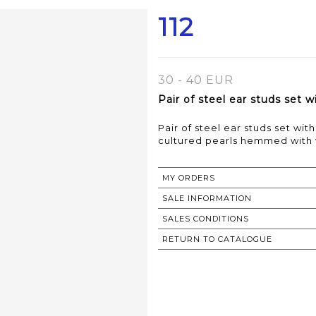
112
30 - 40 EUR
Pair of steel ear studs set 
Pair of steel ear studs set w
MY ORDERS
SALE INFORMATION
SALES CONDITIONS
RETURN TO CATALOGUE