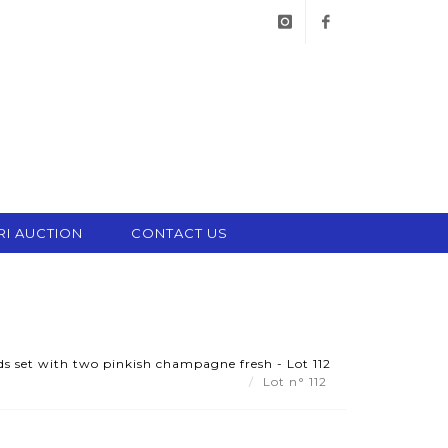
instagram
facebook
RI AUCTION
CONTACT US
uds set with two pinkish champagne fresh - Lot 112
Lot n° 112