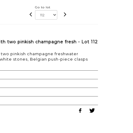
Go to lot
with two pinkish champagne fresh - Lot 112
ith two pinkish champagne freshwater