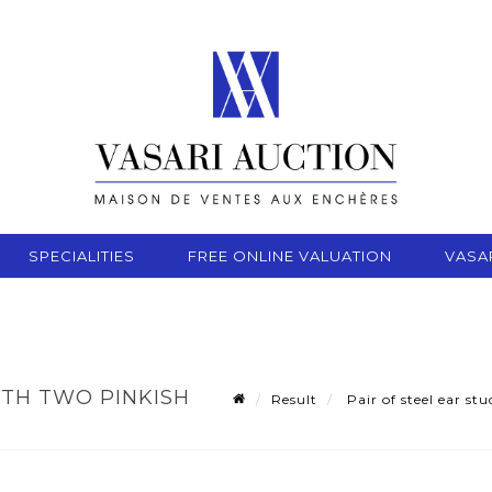
SPECIALITIES
FREE ONLINE VALUATION
VASA
ITH TWO PINKISH
Result
Pair of steel ear st