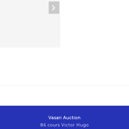
Vasari Auction
86 cours Victor Hugo