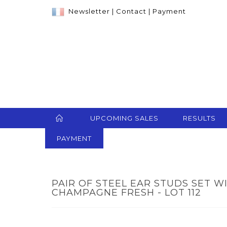
Newsletter
|
Contact
|
Payment
UPCOMING SALES
RESULTS
PAYMENT
PAIR OF STEEL EAR STUDS SET W
CHAMPAGNE FRESH - LOT 112