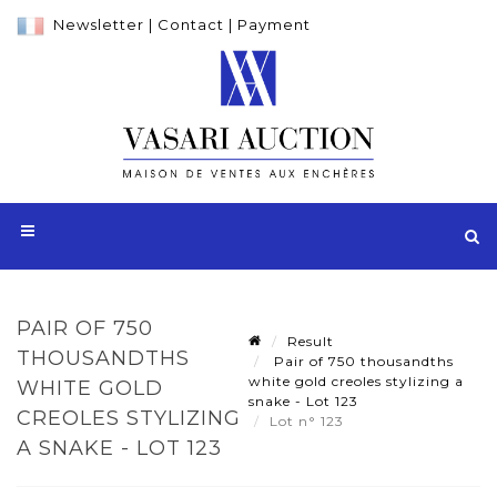
Newsletter
|
Contact
|
Payment
PAIR OF 750
Result
THOUSANDTHS
Pair of 750 thousandths
white gold creoles stylizing a
WHITE GOLD
snake - Lot 123
CREOLES STYLIZING
Lot n° 123
A SNAKE - LOT 123