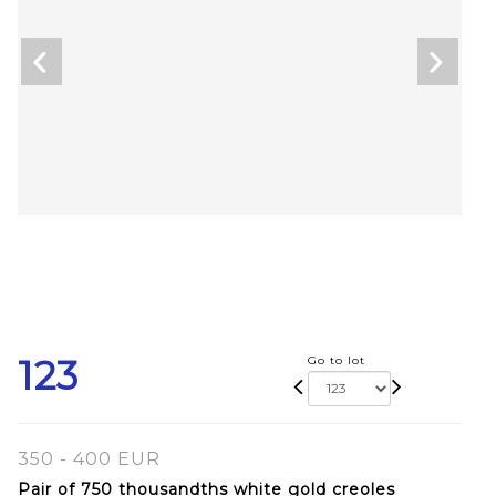
123
Go to lot
350 - 400 EUR
Pair of 750 thousandths white gold creoles