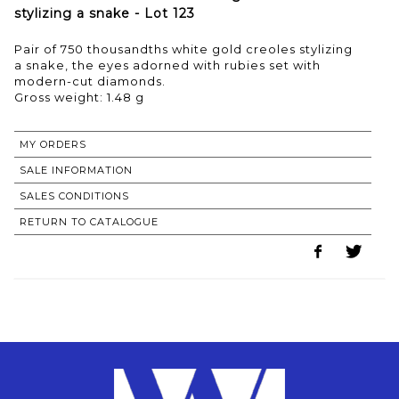
stylizing a snake - Lot 123
Pair of 750 thousandths white gold creoles stylizing
a snake, the eyes adorned with rubies set with
modern-cut diamonds.
Gross weight: 1.48 g
MY ORDERS
SALE INFORMATION
SALES CONDITIONS
RETURN TO CATALOGUE