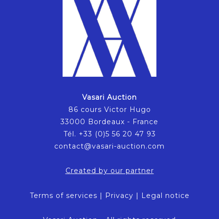
Vasari Auction
86 cours Victor Hugo
33000 Bordeaux - France
Tél. +33 (0)5 56 20 47 93
contact@vasari-auction.com
Created by our partner
Terms of services
|
Privacy
|
Legal notice