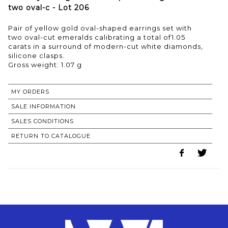
two oval-c - Lot 206
Pair of yellow gold oval-shaped earrings set with
two oval-cut emeralds calibrating a total of1.05
carats in a surround of modern-cut white diamonds,
silicone clasps.
Gross weight: 1.07 g
MY ORDERS
SALE INFORMATION
SALES CONDITIONS
RETURN TO CATALOGUE