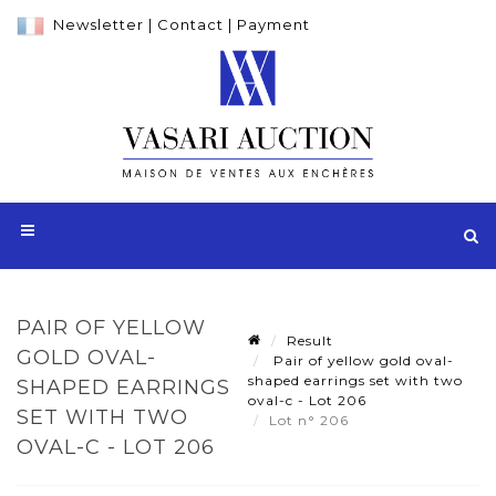
Newsletter
|
Contact
|
Payment
PAIR OF YELLOW
Result
GOLD OVAL-
Pair of yellow gold oval-
shaped earrings set with two
SHAPED EARRINGS
oval-c - Lot 206
SET WITH TWO
Lot n° 206
OVAL-C - LOT 206