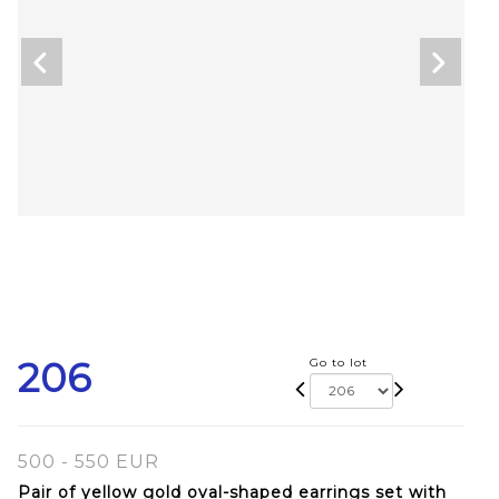
206
Go to lot
500 - 550 EUR
Pair of yellow gold oval-shaped earrings set with