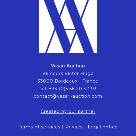
Vasari Auction
86 cours Victor Hugo
33000 Bordeaux - France
Tél. +33 (0)5 56 20 47 93
contact@vasari-auction.com
Created by our partner
Terms of services
|
Privacy
|
Legal notice