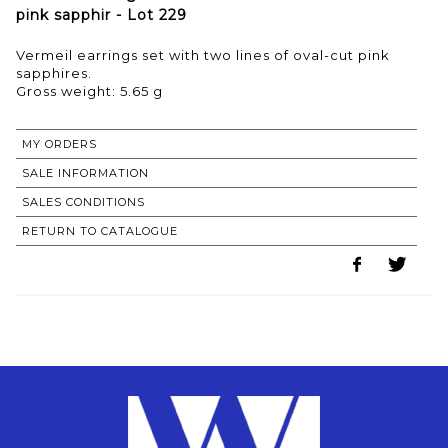
pink sapphir - Lot 229
Vermeil earrings set with two lines of oval-cut pink
sapphires.
Gross weight: 5.65 g
MY ORDERS
SALE INFORMATION
SALES CONDITIONS
RETURN TO CATALOGUE