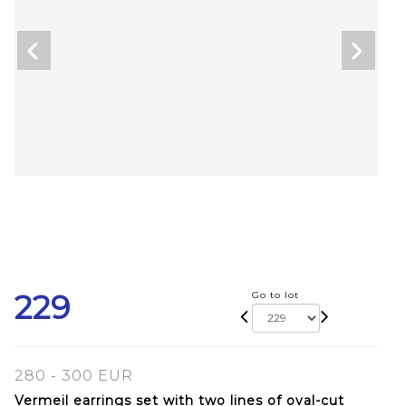
229
Go to lot
280 - 300 EUR
Vermeil earrings set with two lines of oval-cut