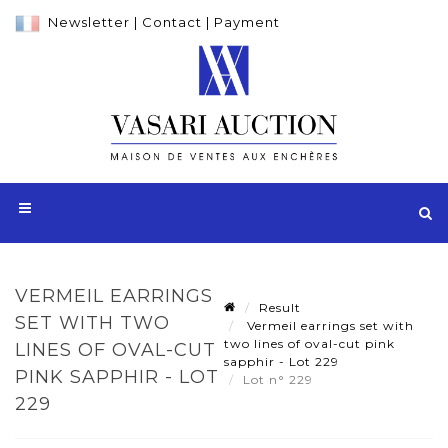
Newsletter
|
Contact
|
Payment
VERMEIL EARRINGS
Result
SET WITH TWO
Vermeil earrings set with
two lines of oval-cut pink
LINES OF OVAL-CUT
sapphir - Lot 229
PINK SAPPHIR - LOT
Lot n° 229
229