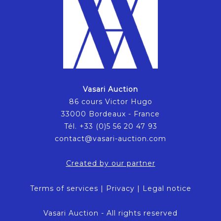
Vasari Auction
86 cours Victor Hugo
33000 Bordeaux - France
Tél. +33 (0)5 56 20 47 93
contact@vasari-auction.com
Created by our partner
Terms of services
|
Privacy
|
Legal notice
Vasari Auction - All rights reserved