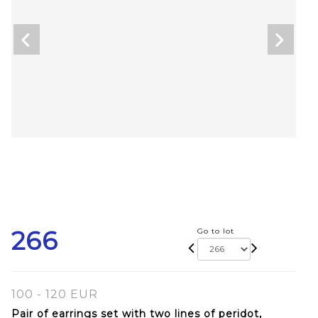
266
Go to lot
100 - 120 EUR
Pair of earrings set with two lines of peridot,