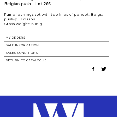
Belgian push - Lot 266
Pair of earrings set with two lines of peridot, Belgian
push-pull clasps.
Gross weight: 6.16 g
MY ORDERS
SALE INFORMATION
SALES CONDITIONS
RETURN TO CATALOGUE