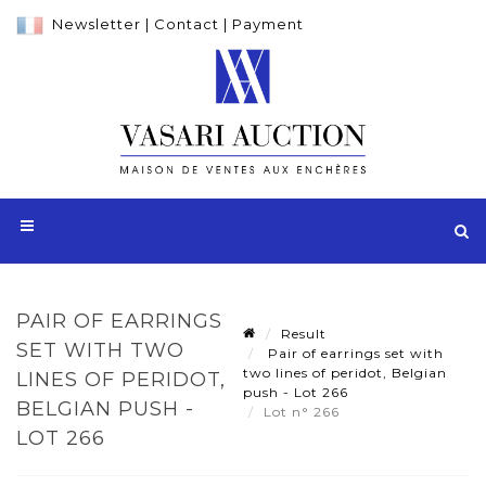
Newsletter
|
Contact
|
Payment
PAIR OF EARRINGS
Result
SET WITH TWO
Pair of earrings set with
two lines of peridot, Belgian
LINES OF PERIDOT,
push - Lot 266
BELGIAN PUSH -
Lot n° 266
LOT 266