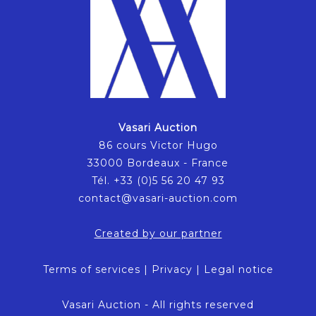
Vasari Auction
86 cours Victor Hugo
33000 Bordeaux - France
Tél. +33 (0)5 56 20 47 93
contact@vasari-auction.com
Created by our partner
Terms of services
|
Privacy
|
Legal notice
Vasari Auction - All rights reserved