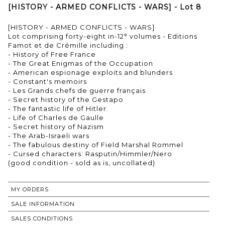
[HISTORY - ARMED CONFLICTS - WARS] - Lot 8
[HISTORY - ARMED CONFLICTS - WARS]
Lot comprising forty-eight in-12° volumes - Editions
Famot et de Crémille including :
- History of Free France
- The Great Enigmas of the Occupation
- American espionage exploits and blunders
- Constant's memoirs
- Les Grands chefs de guerre français
- Secret history of the Gestapo
- The fantastic life of Hitler
- Life of Charles de Gaulle
- Secret history of Nazism
- The Arab-Israeli wars
- The fabulous destiny of Field Marshal Rommel
- Cursed characters: Rasputin/Himmler/Nero
(good condition - sold as is, uncollated)
MY ORDERS
SALE INFORMATION
SALES CONDITIONS