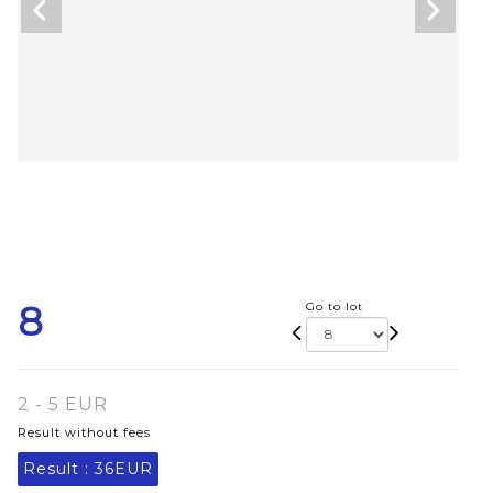
8
Go to lot
2 - 5 EUR
Result without fees
Result :
36EUR