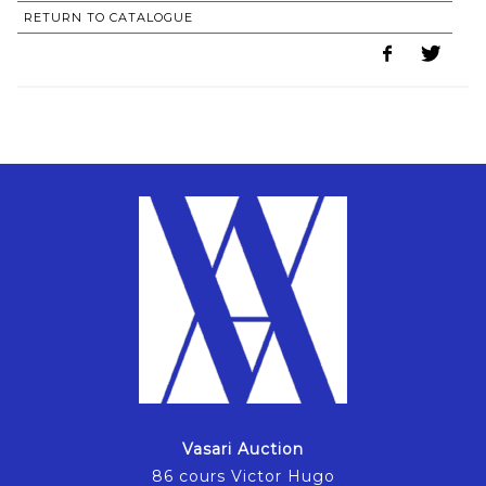
RETURN TO CATALOGUE
Vasari Auction
86 cours Victor Hugo