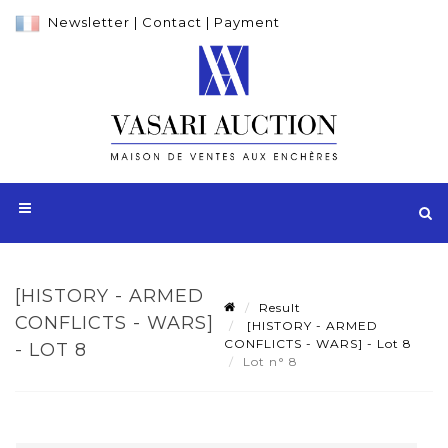
Newsletter
|
Contact
|
Payment
[HISTORY - ARMED
Result
CONFLICTS - WARS]
[HISTORY - ARMED
CONFLICTS - WARS] - Lot 8
- LOT 8
Lot n° 8