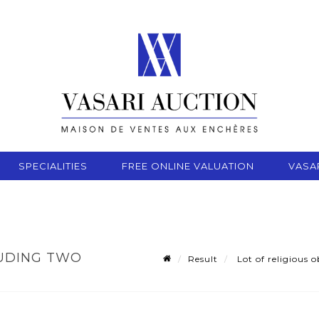
SPECIALITIES
FREE ONLINE VALUATION
VASA
LUDING TWO
Result
Lot of religious o