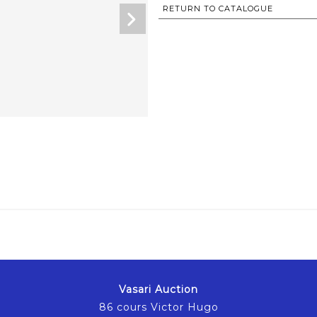
RETURN TO CATALOGUE
Vasari Auction
86 cours Victor Hugo