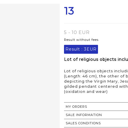
13
5 - 10 EUR
Result without fees
Result :
3EUR
Lot of religious objects inc
Lot of religious objects inclu
(Length: 46 cm), the other of
depicting the Virgin Mary, Jes
gilded pendant centered with 
(oxidation and wear)
MY ORDERS
SALE INFORMATION
SALES CONDITIONS