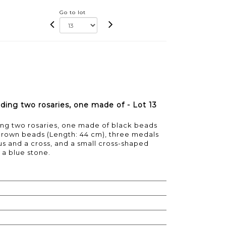
Go to lot
luding two rosaries, one made of - Lot 13
ding two rosaries, one made of black beads
 brown beads (Length: 44 cm), three medals
us and a cross, and a small cross-shaped
a blue stone.