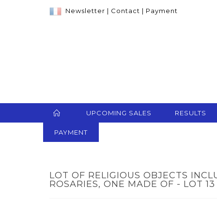
Newsletter
|
Contact
|
Payment
UPCOMING SALES
RESULTS
PAYMENT
LOT OF RELIGIOUS OBJECTS INC
ROSARIES, ONE MADE OF - LOT 13