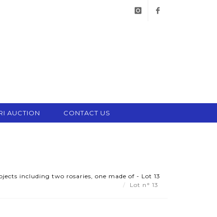
instagram
facebook
RI AUCTION
CONTACT US
bjects including two rosaries, one made of - Lot 13
Lot n° 13