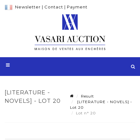
Newsletter
|
Contact
|
Payment
[LITERATURE -
Result
NOVELS] - LOT 20
[LITERATURE - NOVELS] -
Lot 20
Lot n° 20