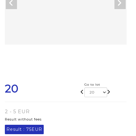
20
Go to lot
2 - 5 EUR
Result without fees
Result :
75EUR