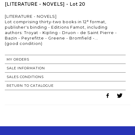
[LITERATURE - NOVELS] - Lot 20
[LITERATURE - NOVELS]
Lot comprising thirty-two books in 12° format,
publisher's binding - Editions Famot, including
authors: Troyat - Kipling - Druon - de Saint Pierre -
Bazin - Peyrefitte - Greene - Bromfield -...
(good condition)
MY ORDERS
SALE INFORMATION
SALES CONDITIONS
RETURN TO CATALOGUE