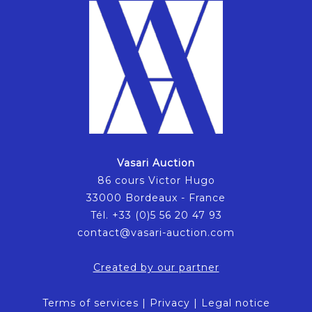
Vasari Auction
86 cours Victor Hugo
33000 Bordeaux - France
Tél. +33 (0)5 56 20 47 93
contact@vasari-auction.com
Created by our partner
Terms of services
|
Privacy
|
Legal notice