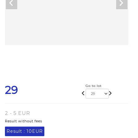
29
Go to lot
2 - 5 EUR
Result without fees
Result :
10EUR