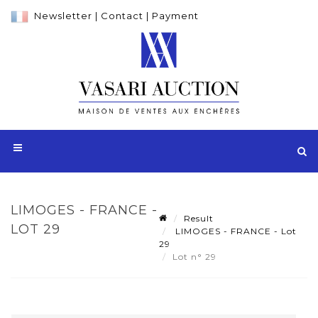
Newsletter
|
Contact
|
Payment
LIMOGES - FRANCE -
Result
LOT 29
LIMOGES - FRANCE - Lot
29
Lot n° 29