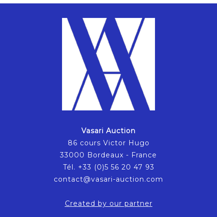
Vasari Auction
86 cours Victor Hugo
33000 Bordeaux - France
Tél. +33 (0)5 56 20 47 93
contact@vasari-auction.com
Created by our partner