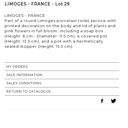
LIMOGES - FRANCE - Lot 29
LIMOGES - FRANCE
Part of a round Limoges porcelain toilet service with
printed decoration on the body and lid of plants and
pink flowers in full bloom, including a soap box
(Height: 6 cm - Diameter: 11.5 cm), a covered pot
(Height: 13.5 cm), and a pot with a hermetically
sealed stopper (Height: 15.5 cm).
MY ORDERS
SALE INFORMATION
SALES CONDITIONS
RETURN TO CATALOGUE