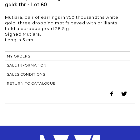
gold: thr - Lot 60
Mutiara, pair of earrings in 750 thousandths white
gold: three drooping motifs paved with brilliants
hold a baroque pearl 28.5 g.
Signed Mutiara.
Length 5 cm.
MY ORDERS
SALE INFORMATION
SALES CONDITIONS
RETURN TO CATALOGUE