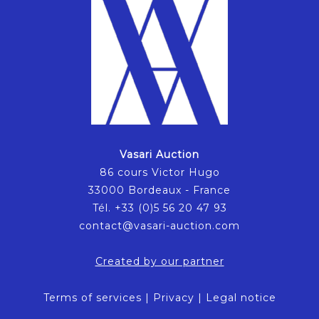
Vasari Auction
86 cours Victor Hugo
33000 Bordeaux - France
Tél. +33 (0)5 56 20 47 93
contact@vasari-auction.com
Created by our partner
Terms of services
|
Privacy
|
Legal notice