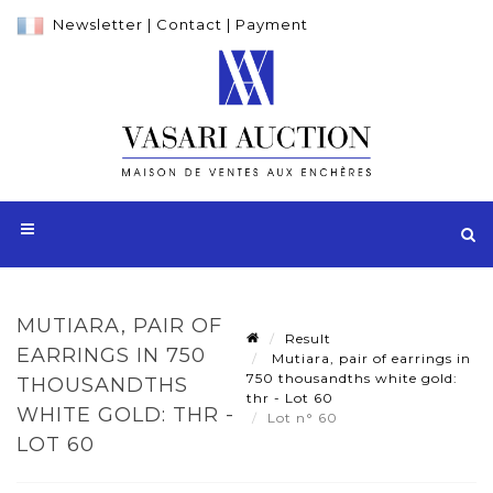
Newsletter
|
Contact
|
Payment
MUTIARA, PAIR OF
Result
EARRINGS IN 750
Mutiara, pair of earrings in
750 thousandths white gold:
THOUSANDTHS
thr - Lot 60
WHITE GOLD: THR -
Lot n° 60
LOT 60