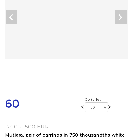
60
Go to lot
1200 - 1500 EUR
Mutiara, pair of earrings in 750 thousandths white