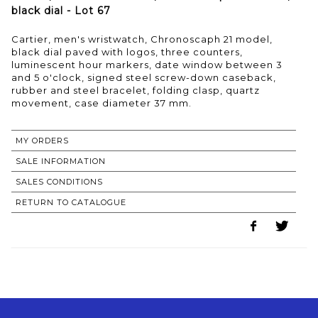
black dial - Lot 67
Cartier, men's wristwatch, Chronoscaph 21 model,
black dial paved with logos, three counters,
luminescent hour markers, date window between 3
and 5 o'clock, signed steel screw-down caseback,
rubber and steel bracelet, folding clasp, quartz
movement, case diameter 37 mm.
MY ORDERS
SALE INFORMATION
SALES CONDITIONS
RETURN TO CATALOGUE