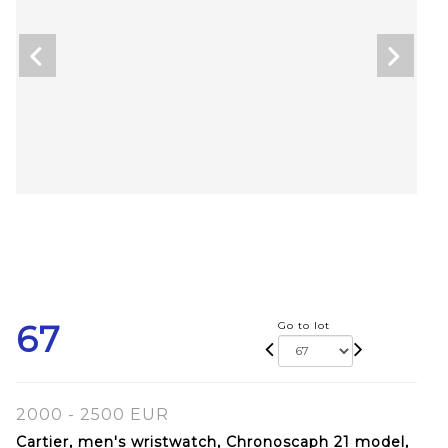
67
Go to lot
2000 - 2500 EUR
Cartier, men's wristwatch, Chronoscaph 21 model,