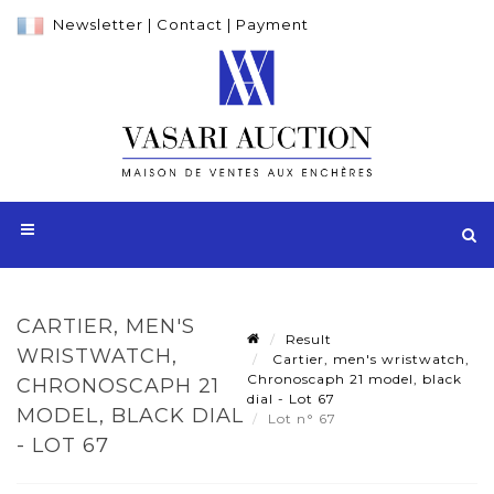
Newsletter
|
Contact
|
Payment
CARTIER, MEN'S
Result
WRISTWATCH,
Cartier, men's wristwatch,
Chronoscaph 21 model, black
CHRONOSCAPH 21
dial - Lot 67
MODEL, BLACK DIAL
Lot n° 67
- LOT 67