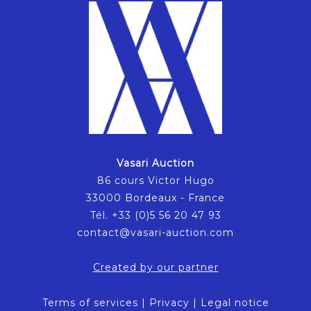
Vasari Auction
86 cours Victor Hugo
33000 Bordeaux - France
Tél. +33 (0)5 56 20 47 93
contact@vasari-auction.com
Created by our partner
Terms of services
|
Privacy
|
Legal notice