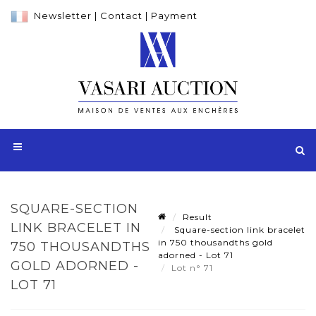
Newsletter
|
Contact
|
Payment
SQUARE-SECTION
Result
LINK BRACELET IN
Square-section link bracelet
in 750 thousandths gold
750 THOUSANDTHS
adorned - Lot 71
GOLD ADORNED -
Lot n° 71
LOT 71