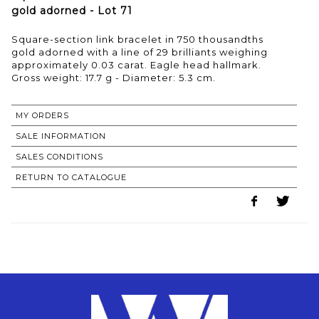
gold adorned - Lot 71
Square-section link bracelet in 750 thousandths
gold adorned with a line of 29 brilliants weighing
approximately 0.03 carat. Eagle head hallmark.
Gross weight: 17.7 g - Diameter: 5.3 cm.
MY ORDERS
SALE INFORMATION
SALES CONDITIONS
RETURN TO CATALOGUE