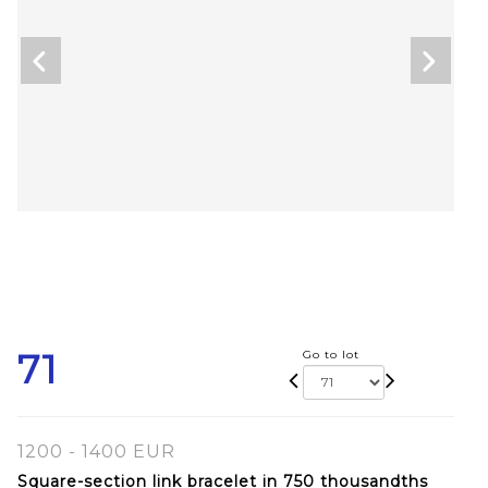
71
Go to lot
1200 - 1400 EUR
Square-section link bracelet in 750 thousandths