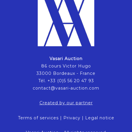
Vasari Auction
86 cours Victor Hugo
33000 Bordeaux - France
Tél. +33 (0)5 56 20 47 93
contact@vasari-auction.com
Created by our partner
Terms of services
|
Privacy
|
Legal notice