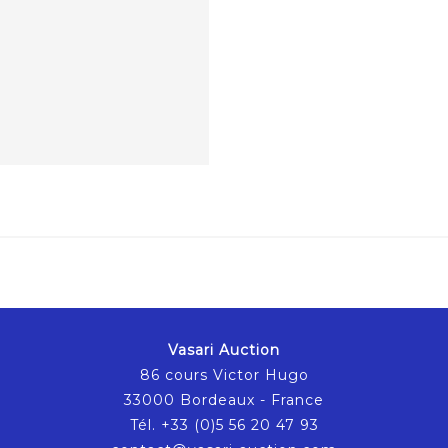
Vasari Auction
86 cours Victor Hugo
33000 Bordeaux - France
Tél. +33 (0)5 56 20 47 93