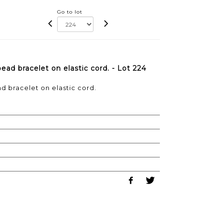
Go to lot
ad bracelet on elastic cord. - Lot 224
d bracelet on elastic cord.