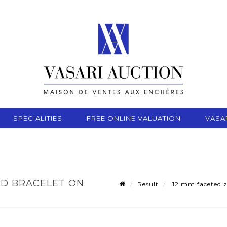
SPECIALITIES
FREE ONLINE VALUATION
VASA
AD BRACELET ON
Result
12 mm faceted zo