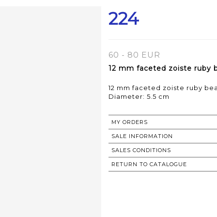
224
60 - 80 EUR
12 mm faceted zoiste ruby be
12 mm faceted zoiste ruby bea
Diameter: 5.5 cm
MY ORDERS
SALE INFORMATION
SALES CONDITIONS
RETURN TO CATALOGUE