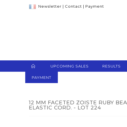
Newsletter
|
Contact
|
Payment
UPCOMING SALES
RESULTS
PAYMENT
12 MM FACETED ZOISTE RUBY BE
ELASTIC CORD. - LOT 224