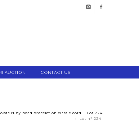
instagram
facebook
RI AUCTION
CONTACT US
iste ruby bead bracelet on elastic cord. - Lot 224
Lot n° 224