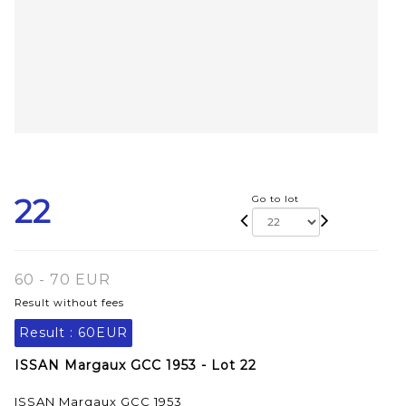
22
Go to lot
60 - 70 EUR
Result without fees
Result :
60EUR
ISSAN Margaux GCC 1953 - Lot 22
ISSAN Margaux GCC 1953