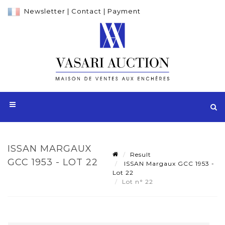
Newsletter
|
Contact
|
Payment
ISSAN MARGAUX
Result
GCC 1953 - LOT 22
ISSAN Margaux GCC 1953 -
Lot 22
Lot n° 22