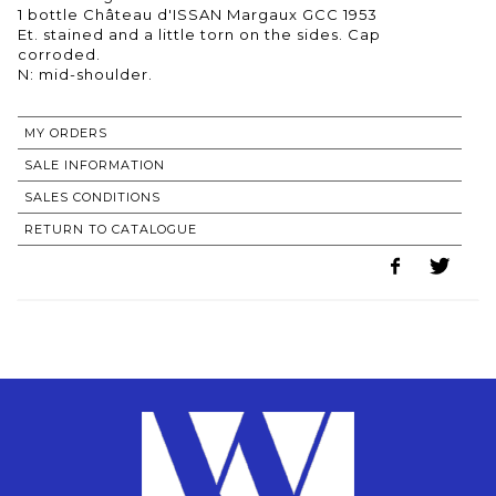
1 bottle Château d'ISSAN Margaux GCC 1953
Et. stained and a little torn on the sides. Cap
corroded.
N: mid-shoulder.
MY ORDERS
SALE INFORMATION
SALES CONDITIONS
RETURN TO CATALOGUE