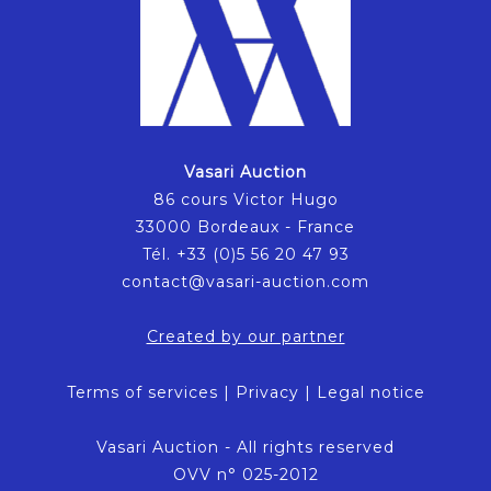
Vasari Auction
86 cours Victor Hugo
33000 Bordeaux - France
Tél. +33 (0)5 56 20 47 93
contact@vasari-auction.com
Created by our partner
Terms of services
|
Privacy
|
Legal notice
Vasari Auction - All rights reserved
OVV n° 025-2012