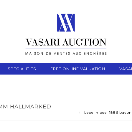
SPECIALITIES
FREE ONLINE VALUATION
VASA
8 MM HALLMARKED
Lebel model 1886 bayone