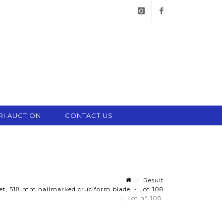
instagram
facebook
RI AUCTION
CONTACT US
Result
t, 518 mm hallmarked cruciform blade, - Lot 108
Lot n° 108