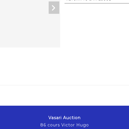
Vasari Auction
86 cours Victor Hugo