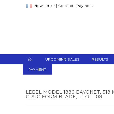
Newsletter
|
Contact
|
Payment
UPCOMING SALES
RESULTS
PAYMENT
LEBEL MODEL 1886 BAYONET, 51
CRUCIFORM BLADE, - LOT 108