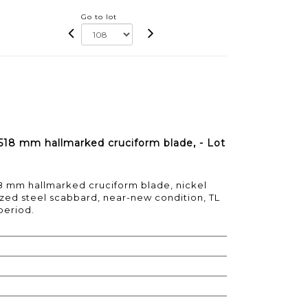
Go to lot
518 mm hallmarked cruciform blade, - Lot
8 mm hallmarked cruciform blade, nickel
ronzed steel scabbard, near-new condition, TL
period.