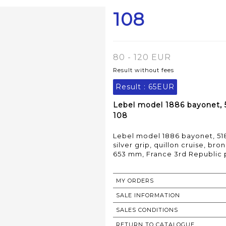
108
80 - 120 EUR
Result without fees
Result :
65EUR
Lebel model 1886 bayonet, 
108
Lebel model 1886 bayonet, 51
silver grip, quillon cruise, b
653 mm, France 3rd Republic 
MY ORDERS
SALE INFORMATION
SALES CONDITIONS
RETURN TO CATALOGUE