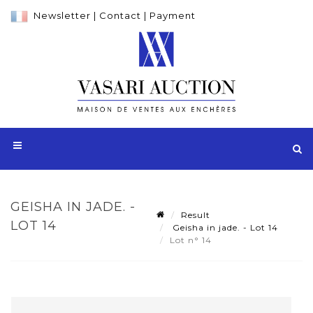
Newsletter
|
Contact
|
Payment
GEISHA IN JADE. -
Result
LOT 14
Geisha in jade. - Lot 14
Lot n° 14