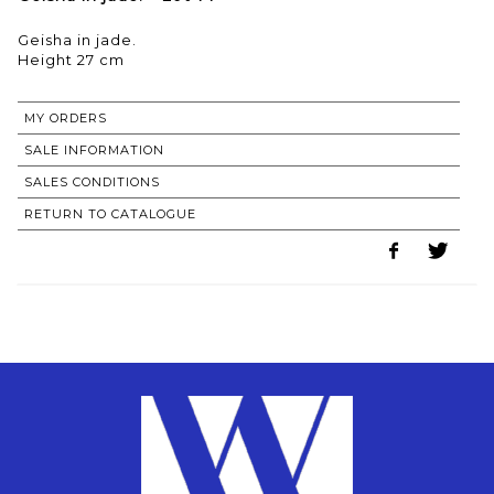
Geisha in jade.
Height 27 cm
MY ORDERS
SALE INFORMATION
SALES CONDITIONS
RETURN TO CATALOGUE