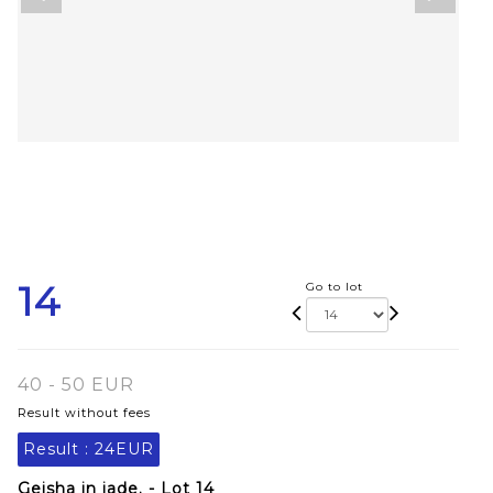
14
Go to lot
40 - 50 EUR
Result without fees
Result :
24EUR
Geisha in jade. - Lot 14