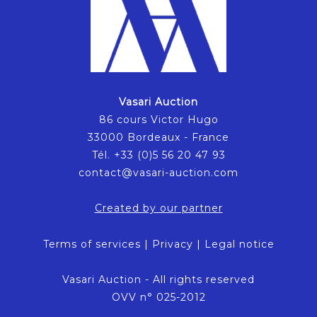
Vasari Auction
86 cours Victor Hugo
33000 Bordeaux - France
Tél. +33 (0)5 56 20 47 93
contact@vasari-auction.com
Created by our partner
Terms of services
|
Privacy
|
Legal notice
Vasari Auction - All rights reserved
OVV n° 025-2012