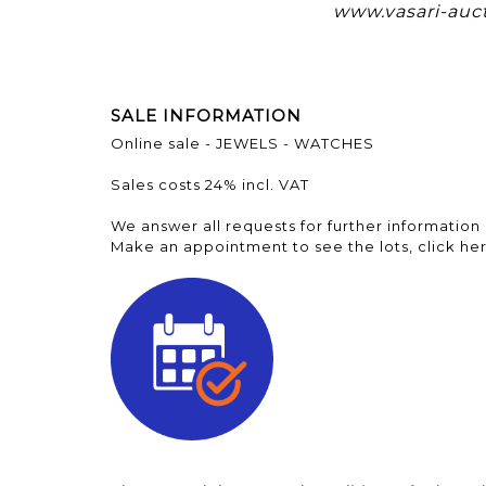
www.vasari-auc
SALE INFORMATION
Online sale - JEWELS - WATCHES
Sales costs 24% incl. VAT
We answer all requests for further information 
Make an appointment to see the lots, click her