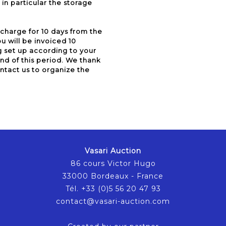
in particular the storage
 charge for 10 days from the
u will be invoiced 10
g set up according to your
e end of this period. We thank
ontact us to organize the
Vasari Auction
86 cours Victor Hugo
33000 Bordeaux - France
Tél. +33 (0)5 56 20 47 93
contact@vasari-auction.com