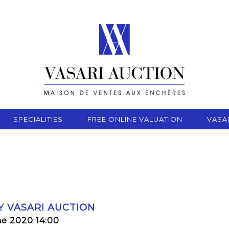
SPECIALITIES
FREE ONLINE VALUATION
VASA
Y VASARI AUCTION
ne 2020 14:00