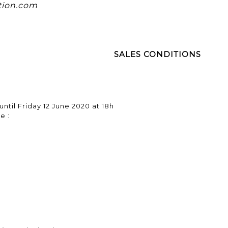
tion.com
SALES CONDITIONS
until Friday 12 June 2020 at 18h
e :