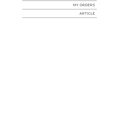
MY ORDERS
ARTICLE