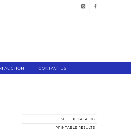
instagram
facebook
RI AUCTION
CONTACT US
SEE THE CATALOG
PRINTABLE RESULTS