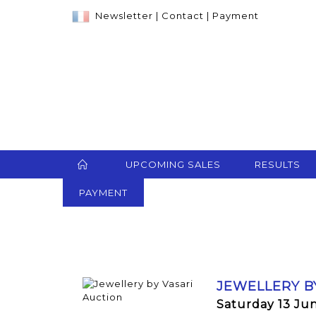
Newsletter
|
Contact
|
Payment
UPCOMING SALES
RESULTS
PAYMENT
JEWELLERY B
Saturday 13 Ju