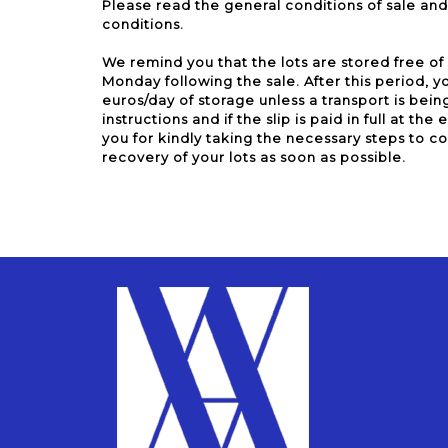
Please read the general conditions of sale and 
conditions.
We remind you that the lots are stored free of
Monday following the sale. After this period, yo
euros/day of storage unless a transport is bein
instructions and if the slip is paid in full at th
you for kindly taking the necessary steps to c
recovery of your lots as soon as possible.